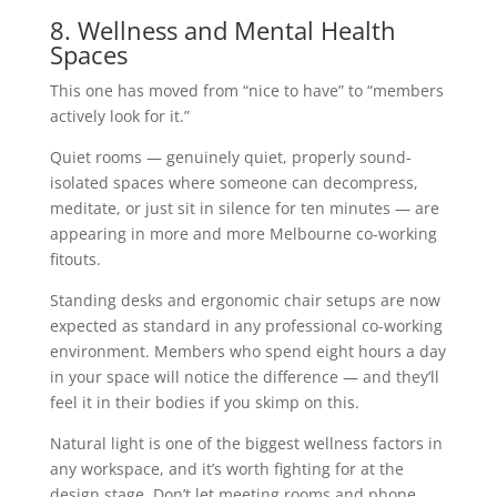
8. Wellness and Mental Health
Spaces
This one has moved from “nice to have” to “members
actively look for it.”
Quiet rooms — genuinely quiet, properly sound-
isolated spaces where someone can decompress,
meditate, or just sit in silence for ten minutes — are
appearing in more and more Melbourne co-working
fitouts.
Standing desks and ergonomic chair setups are now
expected as standard in any professional co-working
environment. Members who spend eight hours a day
in your space will notice the difference — and they’ll
feel it in their bodies if you skimp on this.
Natural light is one of the biggest wellness factors in
any workspace, and it’s worth fighting for at the
design stage. Don’t let meeting rooms and phone