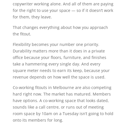
copywriter working alone. And all of them are paying
for the right to use your space — so if it doesn’t work
for them, they leave.
That changes everything about how you approach
the fitout.
Flexibility becomes your number one priority.
Durability matters more than it does in a private
office because your floors, furniture, and finishes
take a hammering every single day. And every
square meter needs to earn its keep, because your
revenue depends on how well the space is used.
Co-working fitouts in Melbourne are also competing
hard right now. The market has matured. Members
have options. A co-working space that looks dated,
sounds like a call centre, or runs out of meeting
room space by 10am on a Tuesday isn’t going to hold
onto its members for long.