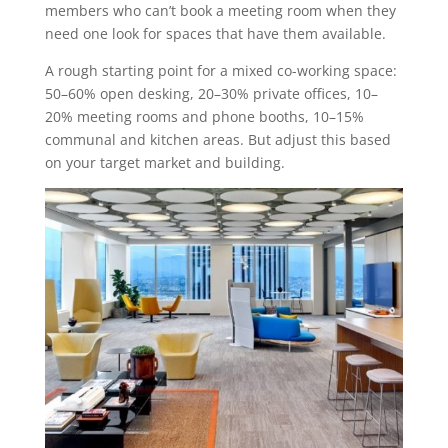
members who can’t book a meeting room when they
need one look for spaces that have them available.
A rough starting point for a mixed co-working space:
50–60% open desking, 20–30% private offices, 10–
20% meeting rooms and phone booths, 10–15%
communal and kitchen areas. But adjust this based
on your target market and building.