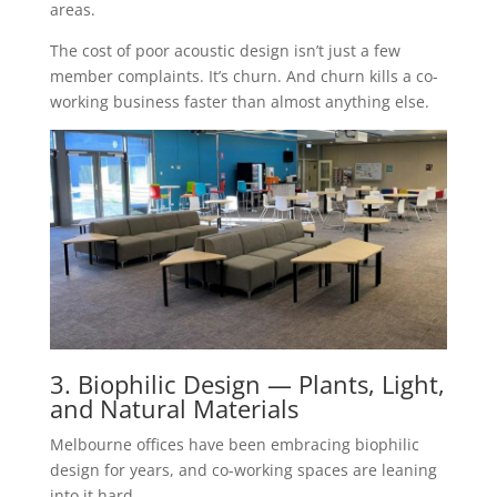
areas.
The cost of poor acoustic design isn’t just a few
member complaints. It’s churn. And churn kills a co-
working business faster than almost anything else.
3. Biophilic Design — Plants, Light,
and Natural Materials
Melbourne offices have been embracing biophilic
design for years, and co-working spaces are leaning
into it hard.