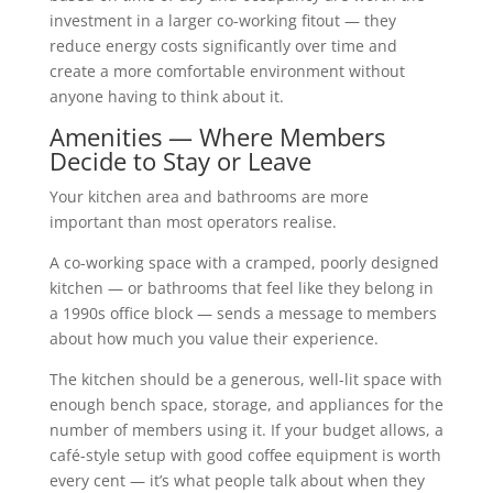
investment in a larger co-working fitout — they
reduce energy costs significantly over time and
create a more comfortable environment without
anyone having to think about it.
Amenities — Where Members
Decide to Stay or Leave
Your kitchen area and bathrooms are more
important than most operators realise.
A co-working space with a cramped, poorly designed
kitchen — or bathrooms that feel like they belong in
a 1990s office block — sends a message to members
about how much you value their experience.
The kitchen should be a generous, well-lit space with
enough bench space, storage, and appliances for the
number of members using it. If your budget allows, a
café-style setup with good coffee equipment is worth
every cent — it’s what people talk about when they