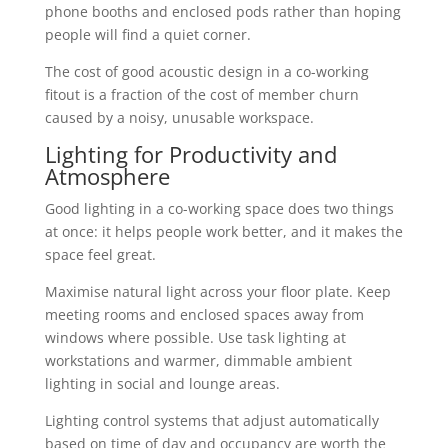
phone booths and enclosed pods rather than hoping
people will find a quiet corner.
The cost of good acoustic design in a co-working
fitout is a fraction of the cost of member churn
caused by a noisy, unusable workspace.
Lighting for Productivity and
Atmosphere
Good lighting in a co-working space does two things
at once: it helps people work better, and it makes the
space feel great.
Maximise natural light across your floor plate. Keep
meeting rooms and enclosed spaces away from
windows where possible. Use task lighting at
workstations and warmer, dimmable ambient
lighting in social and lounge areas.
Lighting control systems that adjust automatically
based on time of day and occupancy are worth the