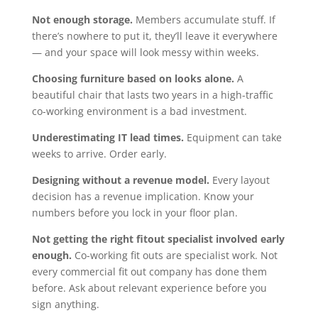
Not enough storage.
Members accumulate stuff. If
there’s nowhere to put it, they’ll leave it everywhere
— and your space will look messy within weeks.
Choosing furniture based on looks alone.
A
beautiful chair that lasts two years in a high-traffic
co-working environment is a bad investment.
Underestimating IT lead times.
Equipment can take
weeks to arrive. Order early.
Designing without a revenue model.
Every layout
decision has a revenue implication. Know your
numbers before you lock in your floor plan.
Not getting the right fitout specialist involved early
enough.
Co-working fit outs are specialist work. Not
every commercial fit out company has done them
before. Ask about relevant experience before you
sign anything.