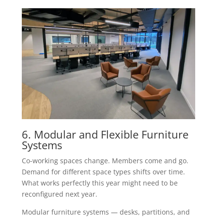
6. Modular and Flexible Furniture
Systems
Co-working spaces change. Members come and go.
Demand for different space types shifts over time.
What works perfectly this year might need to be
reconfigured next year.
Modular furniture systems — desks, partitions, and