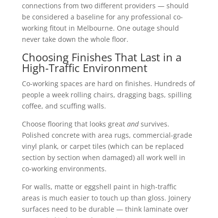
connections from two different providers — should
be considered a baseline for any professional co-
working fitout in Melbourne. One outage should
never take down the whole floor.
Choosing Finishes That Last in a
High-Traffic Environment
Co-working spaces are hard on finishes. Hundreds of
people a week rolling chairs, dragging bags, spilling
coffee, and scuffing walls.
Choose flooring that looks great
and
survives.
Polished concrete with area rugs, commercial-grade
vinyl plank, or carpet tiles (which can be replaced
section by section when damaged) all work well in
co-working environments.
For walls, matte or eggshell paint in high-traffic
areas is much easier to touch up than gloss. Joinery
surfaces need to be durable — think laminate over