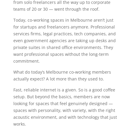
from solo freelancers all the way up to corporate
teams of 20 or 30 — went through the roof.
Today, co-working spaces in Melbourne aren’t just
for startups and freelancers anymore. Professional
services firms, legal practices, tech companies, and
even government agencies are taking up desks and
private suites in shared office environments. They
want professional spaces without the long-term
commitment.
What do today’s Melbourne co-working members
actually expect? A lot more than they used to.
Fast, reliable internet is a given. So is a good coffee
setup. But beyond the basics, members are now
looking for spaces that feel genuinely designed —
spaces with personality, with variety, with the right
acoustic environment, and with technology that just
works.