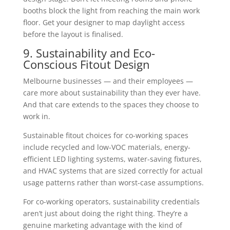
booths block the light from reaching the main work
floor. Get your designer to map daylight access
before the layout is finalised.
9. Sustainability and Eco-
Conscious Fitout Design
Melbourne businesses — and their employees —
care more about sustainability than they ever have.
And that care extends to the spaces they choose to
work in.
Sustainable fitout choices for co-working spaces
include recycled and low-VOC materials, energy-
efficient LED lighting systems, water-saving fixtures,
and HVAC systems that are sized correctly for actual
usage patterns rather than worst-case assumptions.
For co-working operators, sustainability credentials
aren’t just about doing the right thing. They’re a
genuine marketing advantage with the kind of