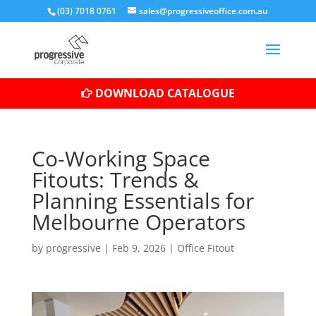
(03) 7018 0761
sales@progressiveoffice.com.au
DOWNLOAD CATALOGUE
Co-Working Space
Fitouts: Trends &
Planning Essentials for
Melbourne Operators
by
progressive
|
Feb 9, 2026
|
Office Fitout