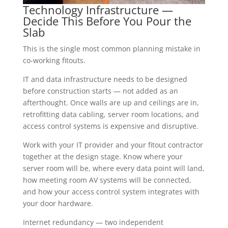
Technology Infrastructure —
Decide This Before You Pour the
Slab
This is the single most common planning mistake in
co-working fitouts.
IT and data infrastructure needs to be designed
before construction starts — not added as an
afterthought. Once walls are up and ceilings are in,
retrofitting data cabling, server room locations, and
access control systems is expensive and disruptive.
Work with your IT provider and your fitout contractor
together at the design stage. Know where your
server room will be, where every data point will land,
how meeting room AV systems will be connected,
and how your access control system integrates with
your door hardware.
Internet redundancy — two independent