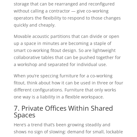
storage that can be rearranged and reconfigured
without calling a contractor — give co-working
operators the flexibility to respond to those changes
quickly and cheaply.
Movable acoustic partitions that can divide or open
up a space in minutes are becoming a staple of
smart co-working fitout design. So are lightweight
collaborative tables that can be pushed together for
a workshop and separated for individual use.
When you’re speccing furniture for a co-working
fitout, think about how it can be used in three or four
different configurations. Furniture that only works
one way is a liability in a flexible workspace.
7. Private Offices Within Shared
Spaces
Here’s a trend that’s been growing steadily and
shows no sign of slowing: demand for small, lockable