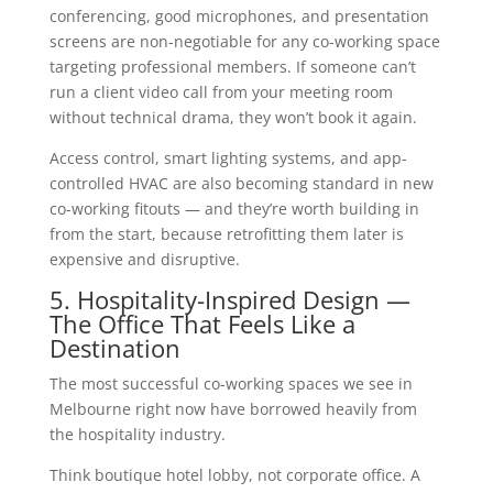
conferencing, good microphones, and presentation
screens are non-negotiable for any co-working space
targeting professional members. If someone can’t
run a client video call from your meeting room
without technical drama, they won’t book it again.
Access control, smart lighting systems, and app-
controlled HVAC are also becoming standard in new
co-working fitouts — and they’re worth building in
from the start, because retrofitting them later is
expensive and disruptive.
5. Hospitality-Inspired Design —
The Office That Feels Like a
Destination
The most successful co-working spaces we see in
Melbourne right now have borrowed heavily from
the hospitality industry.
Think boutique hotel lobby, not corporate office. A