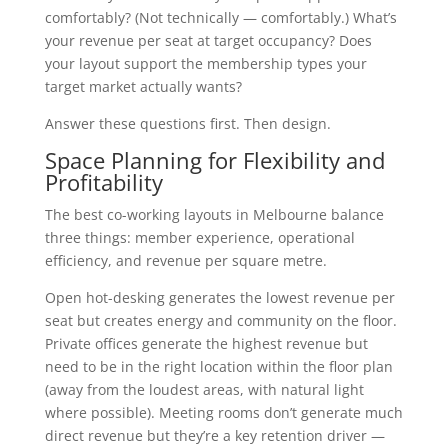
comfortably? (Not technically — comfortably.) What’s
your revenue per seat at target occupancy? Does
your layout support the membership types your
target market actually wants?
Answer these questions first. Then design.
Space Planning for Flexibility and
Profitability
The best co-working layouts in Melbourne balance
three things: member experience, operational
efficiency, and revenue per square metre.
Open hot-desking generates the lowest revenue per
seat but creates energy and community on the floor.
Private offices generate the highest revenue but
need to be in the right location within the floor plan
(away from the loudest areas, with natural light
where possible). Meeting rooms don’t generate much
direct revenue but they’re a key retention driver —