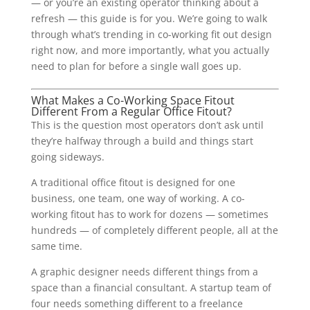
— or you’re an existing operator thinking about a
refresh — this guide is for you. We’re going to walk
through what’s trending in co-working fit out design
right now, and more importantly, what you actually
need to plan for before a single wall goes up.
What Makes a Co-Working Space Fitout
Different From a Regular Office Fitout?
This is the question most operators don’t ask until
they’re halfway through a build and things start
going sideways.
A traditional office fitout is designed for one
business, one team, one way of working. A co-
working fitout has to work for dozens — sometimes
hundreds — of completely different people, all at the
same time.
A graphic designer needs different things from a
space than a financial consultant. A startup team of
four needs something different to a freelance