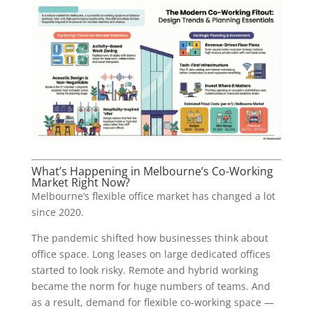
What’s Happening in Melbourne’s Co-Working
Market Right Now?
Melbourne’s flexible office market has changed a lot
since 2020.
The pandemic shifted how businesses think about
office space. Long leases on large dedicated offices
started to look risky. Remote and hybrid working
became the norm for huge numbers of teams. And
as a result, demand for flexible co-working space —