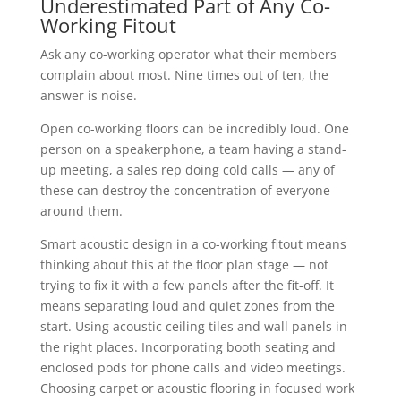
Underestimated Part of Any Co-
Working Fitout
Ask any co-working operator what their members
complain about most. Nine times out of ten, the
answer is noise.
Open co-working floors can be incredibly loud. One
person on a speakerphone, a team having a stand-
up meeting, a sales rep doing cold calls — any of
these can destroy the concentration of everyone
around them.
Smart acoustic design in a co-working fitout means
thinking about this at the floor plan stage — not
trying to fix it with a few panels after the fit-off. It
means separating loud and quiet zones from the
start. Using acoustic ceiling tiles and wall panels in
the right places. Incorporating booth seating and
enclosed pods for phone calls and video meetings.
Choosing carpet or acoustic flooring in focused work