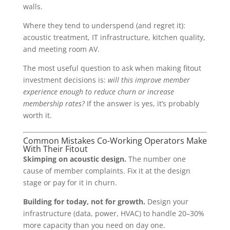
walls.
Where they tend to underspend (and regret it):
acoustic treatment, IT infrastructure, kitchen quality,
and meeting room AV.
The most useful question to ask when making fitout
investment decisions is:
will this improve member
experience enough to reduce churn or increase
membership rates?
If the answer is yes, it’s probably
worth it.
Common Mistakes Co-Working Operators Make
With Their Fitout
Skimping on acoustic design.
The number one
cause of member complaints. Fix it at the design
stage or pay for it in churn.
Building for today, not for growth.
Design your
infrastructure (data, power, HVAC) to handle 20–30%
more capacity than you need on day one.