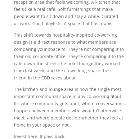
reception area that feels welcoming. A kitchen that
feels like a real café. Soft furnishings that make
people want to sit down and stay a while. Curated
artwork. Good playlists. A space that has a
vibe
.
This shift towards hospitality-inspired co-working
design is a direct response to what members are
comparing your space to. They’re not comparing it to
their old corporate office. They’re comparing it to the
café down the street, the hotel lounge they worked
from last week, and the co-working space their
friend in the CBD raves about.
The kitchen and lounge area is now the single most
important communal space in any co-working fitout.
It’s where community gets built, where conversations
happen between members who wouldn’t otherwise
meet, and where people decide whether they feel at
home in your space or not.
Invest here. It pays back.