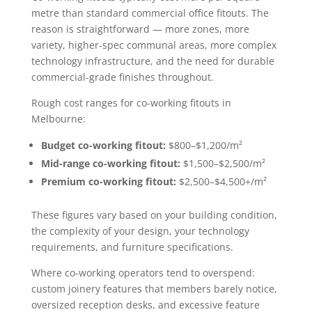
metre than standard commercial office fitouts. The
reason is straightforward — more zones, more
variety, higher-spec communal areas, more complex
technology infrastructure, and the need for durable
commercial-grade finishes throughout.
Rough cost ranges for co-working fitouts in
Melbourne:
Budget co-working fitout:
$800–$1,200/m²
Mid-range co-working fitout:
$1,500–$2,500/m²
Premium co-working fitout:
$2,500–$4,500+/m²
These figures vary based on your building condition,
the complexity of your design, your technology
requirements, and furniture specifications.
Where co-working operators tend to overspend:
custom joinery features that members barely notice,
oversized reception desks, and excessive feature