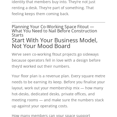
identity that members buy into. They’re not just
renting a desk. They’re part of something. That
feeling keeps them coming back.
Planning Your Co-Working Space Fitout —
What You Need to Nail Before Construction
Starts
Start With Your Business Model,
Not Your Mood Board
We’ve seen co-working fitout projects go sideways
because operators fell in love with a design before
they’d worked out their numbers.
Your floor plan is a revenue plan. Every square metre
needs to be earning its keep. Before you finalise your
layout, work out your membership mix — how many
hot-desks, dedicated desks, private offices, and
meeting rooms — and make sure the numbers stack
up against your operating costs.
How many members can your space support