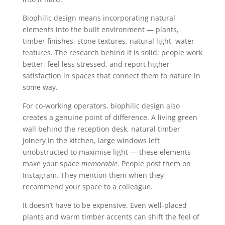
Biophilic design means incorporating natural
elements into the built environment — plants,
timber finishes, stone textures, natural light, water
features. The research behind it is solid: people work
better, feel less stressed, and report higher
satisfaction in spaces that connect them to nature in
some way.
For co-working operators, biophilic design also
creates a genuine point of difference. A living green
wall behind the reception desk, natural timber
joinery in the kitchen, large windows left
unobstructed to maximise light — these elements
make your space
memorable
. People post them on
Instagram. They mention them when they
recommend your space to a colleague.
It doesn’t have to be expensive. Even well-placed
plants and warm timber accents can shift the feel of