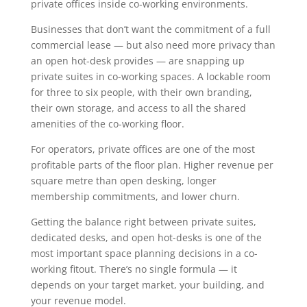
private offices inside co-working environments.
Businesses that don’t want the commitment of a full
commercial lease — but also need more privacy than
an open hot-desk provides — are snapping up
private suites in co-working spaces. A lockable room
for three to six people, with their own branding,
their own storage, and access to all the shared
amenities of the co-working floor.
For operators, private offices are one of the most
profitable parts of the floor plan. Higher revenue per
square metre than open desking, longer
membership commitments, and lower churn.
Getting the balance right between private suites,
dedicated desks, and open hot-desks is one of the
most important space planning decisions in a co-
working fitout. There’s no single formula — it
depends on your target market, your building, and
your revenue model.