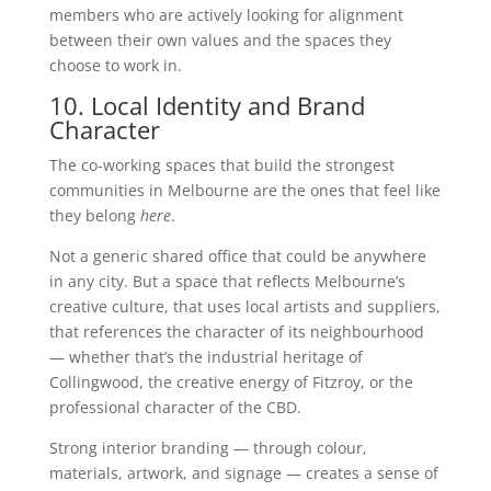
members who are actively looking for alignment
between their own values and the spaces they
choose to work in.
10. Local Identity and Brand
Character
The co-working spaces that build the strongest
communities in Melbourne are the ones that feel like
they belong
here
.
Not a generic shared office that could be anywhere
in any city. But a space that reflects Melbourne’s
creative culture, that uses local artists and suppliers,
that references the character of its neighbourhood
— whether that’s the industrial heritage of
Collingwood, the creative energy of Fitzroy, or the
professional character of the CBD.
Strong interior branding — through colour,
materials, artwork, and signage — creates a sense of