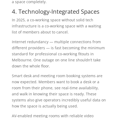
a space completely.
4. Technology-Integrated Spaces
In 2025, a co-working space without solid tech
infrastructure is a co-working space with a waiting
list of members about to cancel.
Internet redundancy — multiple connections from
different providers — is fast becoming the minimum
standard for professional co-working fitouts in
Melbourne. One outage on one line shouldn’t take
down the whole floor.
Smart desk and meeting room booking systems are
now expected. Members want to book a desk or a
room from their phone, see real-time availability,
and walk in knowing their space is ready. These
systems also give operators incredibly useful data on
how the space is actually being used.
AV-enabled meeting rooms with reliable video