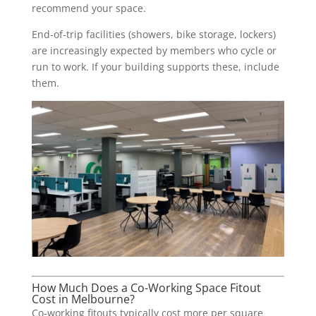
recommend your space.
End-of-trip facilities (showers, bike storage, lockers)
are increasingly expected by members who cycle or
run to work. If your building supports these, include
them.
How Much Does a Co-Working Space Fitout
Cost in Melbourne?
Co-working fitouts typically cost more per square