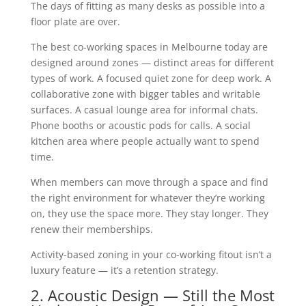
The days of fitting as many desks as possible into a
floor plate are over.
The best co-working spaces in Melbourne today are
designed around zones — distinct areas for different
types of work. A focused quiet zone for deep work. A
collaborative zone with bigger tables and writable
surfaces. A casual lounge area for informal chats.
Phone booths or acoustic pods for calls. A social
kitchen area where people actually want to spend
time.
When members can move through a space and find
the right environment for whatever they’re working
on, they use the space more. They stay longer. They
renew their memberships.
Activity-based zoning in your co-working fitout isn’t a
luxury feature — it’s a retention strategy.
2. Acoustic Design — Still the Most