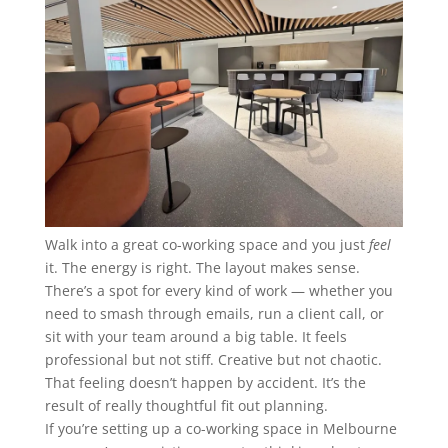
Walk into a great co-working space and you just
feel
it. The energy is right. The layout makes sense.
There’s a spot for every kind of work — whether you
need to smash through emails, run a client call, or
sit with your team around a big table. It feels
professional but not stiff. Creative but not chaotic.
That feeling doesn’t happen by accident. It’s the
result of really thoughtful fit out planning.
If you’re setting up a co-working space in Melbourne