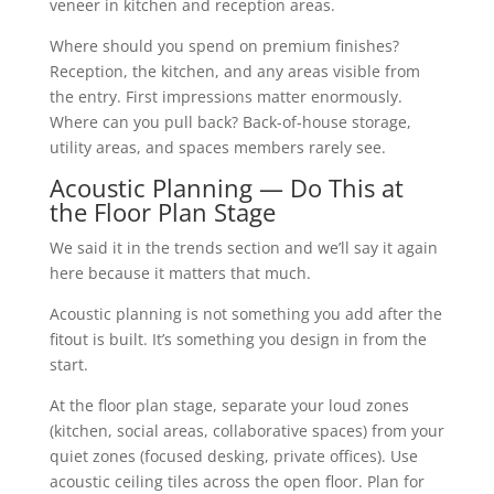
veneer in kitchen and reception areas.
Where should you spend on premium finishes?
Reception, the kitchen, and any areas visible from
the entry. First impressions matter enormously.
Where can you pull back? Back-of-house storage,
utility areas, and spaces members rarely see.
Acoustic Planning — Do This at
the Floor Plan Stage
We said it in the trends section and we’ll say it again
here because it matters that much.
Acoustic planning is not something you add after the
fitout is built. It’s something you design in from the
start.
At the floor plan stage, separate your loud zones
(kitchen, social areas, collaborative spaces) from your
quiet zones (focused desking, private offices). Use
acoustic ceiling tiles across the open floor. Plan for