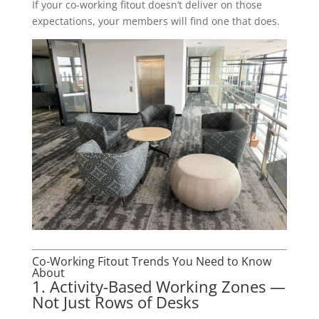
If your co-working fitout doesn’t deliver on those
expectations, your members will find one that does.
Co-Working Fitout Trends You Need to Know
About
1. Activity-Based Working Zones —
Not Just Rows of Desks