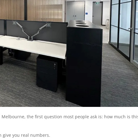
 in Melbourne, the first question most people ask is: how much is thi
n give you real numbers.