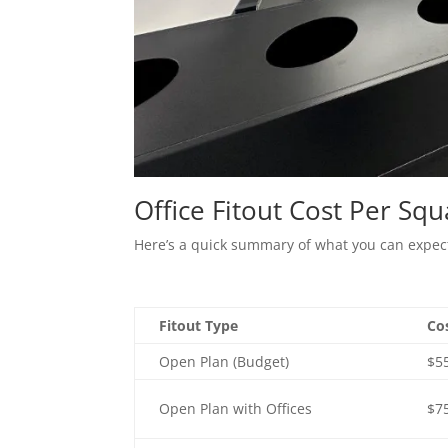
Office Fitout Cost Per Sq
Here’s a quick summary of what you can expect 
Fitout Type
Co
Open Plan (Budget)
$5
Open Plan with Offices
$7