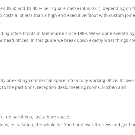
tween $550 and $3,000+ per square metre (plus GST), depending on t
p costs a lot less than a high end executive fitout with custom joine
.
ding office fitouts in Melbourne since 1989. We’ve done everything
ar head offices. In this guide we break down exactly what things co
pty or existing commercial space into a fully working office. It cover
 to the partitions, reception desk, meeting rooms, kitchen and
re, no partitions, just a bare space.
tions, installation, the whole lot. You hand over the keys and get ba