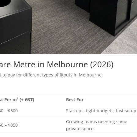
uare Metre in Melbourne (2026)
to pay for different types of fitouts in Melbourne:
st Per m² (+ GST)
Best For
50 – $600
Startups, tight budgets, fast setup
Growing teams needing some
50 – $850
private space