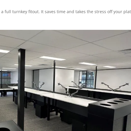
 a full turnkey fitout. It saves time and takes the stress off your plat