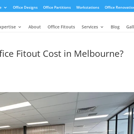
e
Office Designs
Office Partitions
Workstations
Office Renovatio
xpertise
About
Office Fitouts
Services
Blog
Gal
ce Fitout Cost in Melbourne?