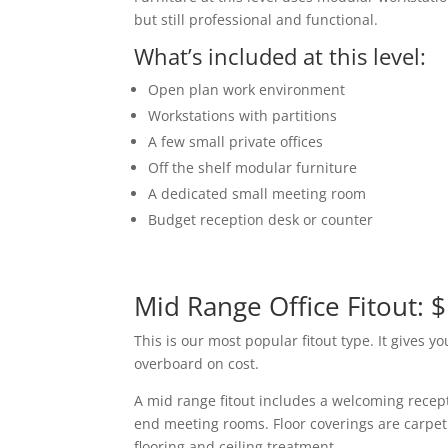
but still professional and functional.
What’s included at this level:
Open plan work environment
Workstations with partitions
A few small private offices
Off the shelf modular furniture
A dedicated small meeting room
Budget reception desk or counter
Mid Range Office Fitout: 
This is our most popular fitout type. It gives y
overboard on cost.
A mid range fitout includes a welcoming recept
end meeting rooms. Floor coverings are carpet
flooring and ceiling treatment.