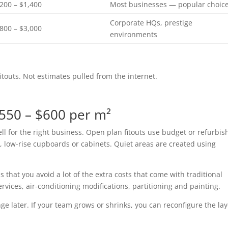
,200 – $1,400
Most businesses — popular choic
Corporate HQs, prestige
,800 – $3,000
environments
touts. Not estimates pulled from the internet.
$550 – $600 per m²
ell for the right business. Open plan fitouts use budget or refurbi
, low-rise cupboards or cabinets. Quiet areas are created using
 that you avoid a lot of the extra costs that come with traditional
services, air-conditioning modifications, partitioning and painting.
ge later. If your team grows or shrinks, you can reconfigure the la