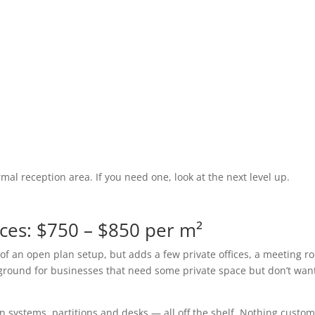
mal reception area. If you need one, look at the next level up.
ces: $750 – $850 per m²
s of an open plan setup, but adds a few private offices, a meeting 
 ground for businesses that need some private space but don’t wan
n systems, partitions and desks — all off the shelf. Nothing custom