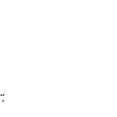
room
t to
,