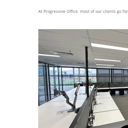
At Progressive Office, most of our clients go for