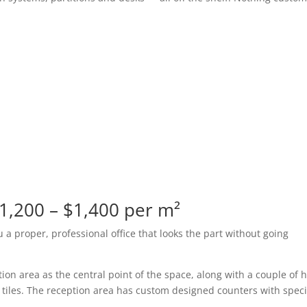
$1,200 – $1,400 per m²
ou a proper, professional office that looks the part without going
ion area as the central point of the space, along with a couple of h
 tiles. The reception area has custom designed counters with speci