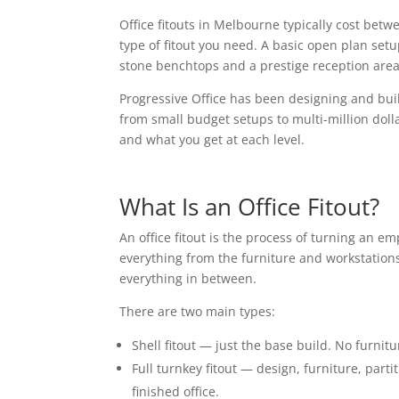
Office fitouts in Melbourne typically cost be
type of fitout you need. A basic open plan setu
stone benchtops and a prestige reception area
Progressive Office has been designing and buil
from small budget setups to multi-million doll
and what you get at each level.
What Is an Office Fitout?
An office fitout is the process of turning an em
everything from the furniture and workstations
everything in between.
There are two main types:
Shell fitout — just the base build. No furnitu
Full turnkey fitout — design, furniture, parti
finished office.