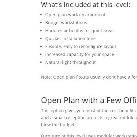
What’s included at this level:
Open plan work environment
Budget workstations
Huddles or booths for quiet areas
Quicker installation time
Flexible, easy to reconfigure layout
Increased capacity for your space
Natural light throughout
Note: Open plan fitouts usually dont have a for
Open Plan with a Few Offi
This option gives you most of the cost benefit
and a small reception area. Its a great middle
blow the budget.
Furniture at this level uses modular workstatio