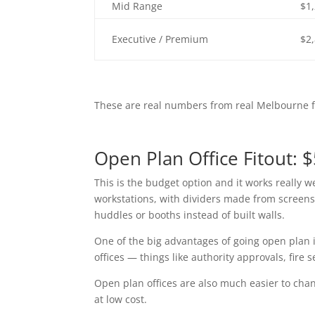
Mid Range
$1
Executive / Premium
$2
These are real numbers from real Melbourne fi
Open Plan Office Fitout: 
This is the budget option and it works really w
workstations, with dividers made from screens
huddles or booths instead of built walls.
One of the big advantages of going open plan is
offices — things like authority approvals, fire 
Open plan offices are also much easier to chan
at low cost.