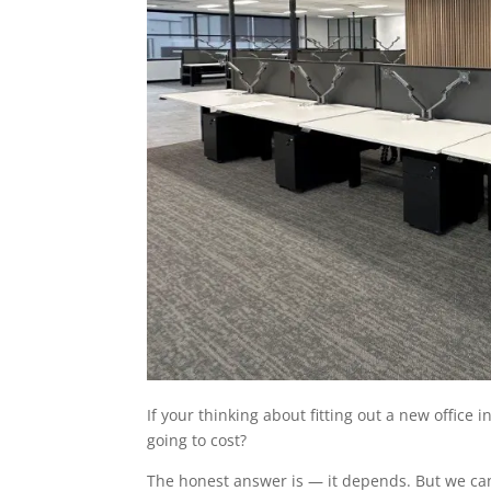
If your thinking about fitting out a new office
going to cost?
The honest answer is — it depends. But we ca