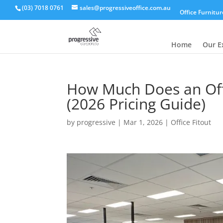
(03) 7018 0761
sales@progressiveoffice.com.au
Office Furnitur
Home
Our E
How Much Does an Offi
(2026 Pricing Guide)
by
progressive
|
Mar 1, 2026
|
Office Fitout