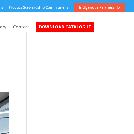
ns
Product Stewardship Commitment
Indigenous Partnership
lery
Contact
DOWNLOAD CATALOGUE