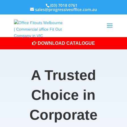
(03) 7018 0761
sales@progressiveoffice.com.au
DOWNLOAD CATALOGUE
A Trusted
Choice in
Corporate