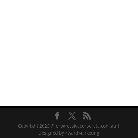
Copyright 2026 @ progressivecorporate.com.au |
Designed by 4wardMarketing