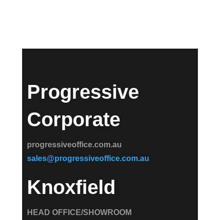
Progressive
Corporate
progressiveoffice.com.au
sales@progressiveoffice.com.au
Knoxfield
HEAD OFFICE/SHOWROOM