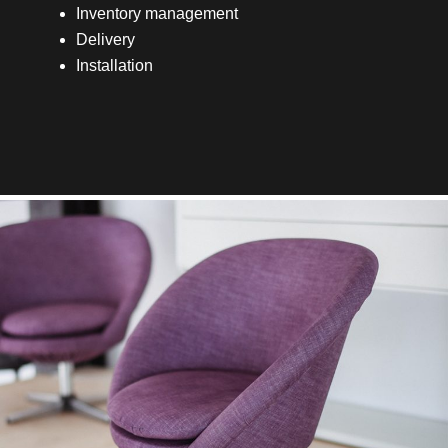
Inventory management
Delivery
Installation