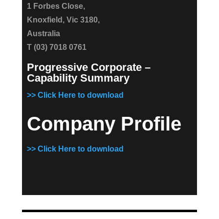
1 Forbes Close,
Knoxfield, Vic 3180,
Australia
T (03) 7018 0761
Progressive Corporate –
Capability Summary
>> Click Here to download
Company Profile
>> Click Here to download