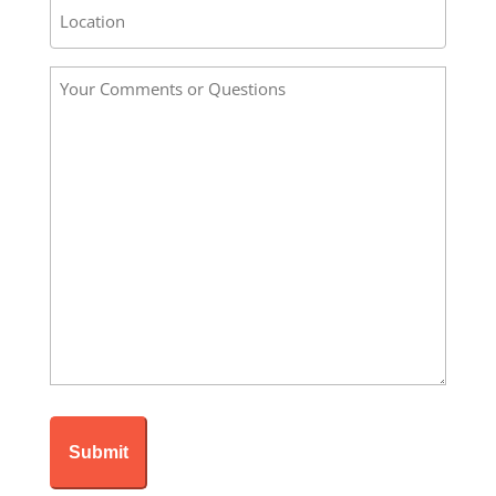
Address
/
Location
Your
*
Comments
or
Questions
*