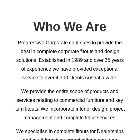
Who We Are
Progressive Corporate continues to provide the
best in complete corporate fitouts and design
solutions. Established in 1989 and over 35 years
of experience we have provided exceptional
service to over 4,300 clients Australia wide.
We provide the entire scope of products and
services relating to commercial furniture and key
turn fitouts. We incorporate interior design, project
management and complete fitout services.
We specialise in complete fitouts for Dealerships