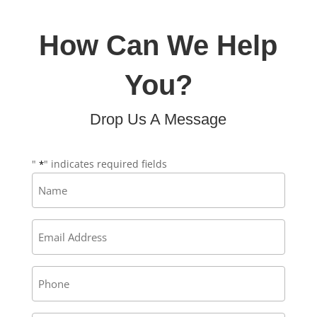
How Can We Help
You?
Drop Us A Message
"
" indicates required fields
*
Name
*
Email
*
Phone