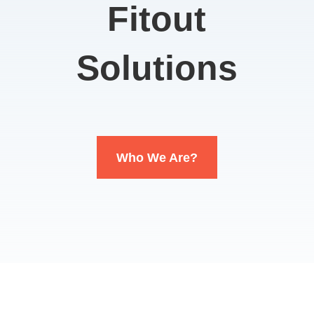
Fitout
Solutions
Who We Are?