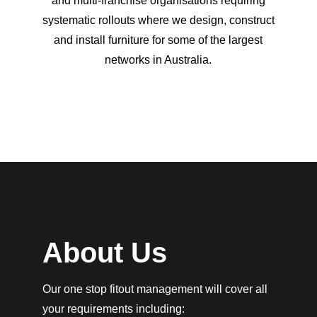
and multi-franchise organisations requiring
systematic rollouts where we design, construct
and install furniture for some of the largest
networks in Australia.
About Us
Our one stop fitout management will cover all
your requirements including: