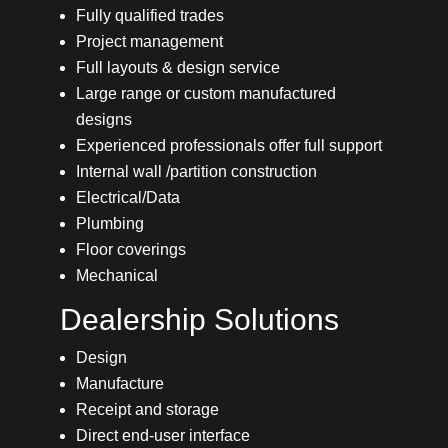
Fully qualified trades
Project management
Full layouts & design service
Large range or custom manufactured
designs
Experienced professionals offer full support
Internal wall /partition construction
Electrical/Data
Plumbing
Floor coverings
Mechanical
Dealership Solutions
Design
Manufacture
Receipt and storage
Direct end-user interface