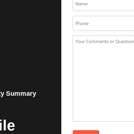
*
Phone
Your
Comments
or
Questions
*
ity Summary
le