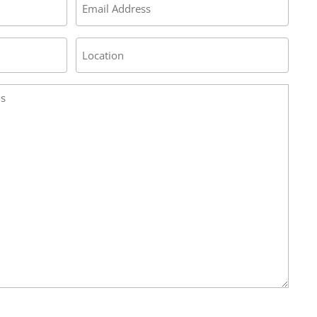
*
Address
/
Location
*