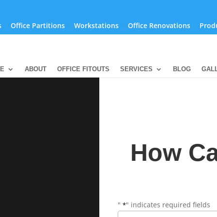
s
Office Partitions
Workstations
Office Renovations
Prod
SE
ABOUT
OFFICE FITOUTS
SERVICES
BLOG
GAL
How Ca
"
" indicates required fields
*
Name