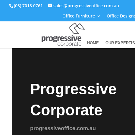
(03) 7018 0761
sales@progressiveoffice.com.au
Office Furniture
Office Design
HOME
OUR EXPERTI
Progressive
Corporate
progressiveoffice.com.au