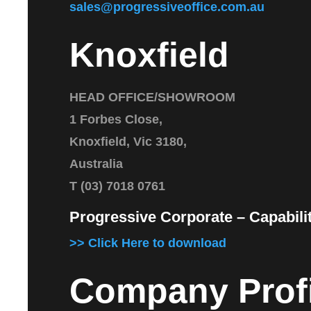
sales@progressiveoffice.com.au
Knoxfield
HEAD OFFICE/SHOWROOM
1 Forbes Close,
Knoxfield, Vic 3180,
Australia
T (03) 7018 0761
Progressive Corporate – Capabil
>> Click Here to download
Company Profi