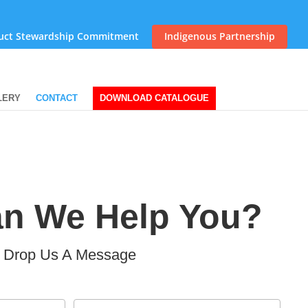
uct Stewardship Commitment
Indigenous Partnership
LERY
CONTACT
DOWNLOAD CATALOGUE
n We Help You?
Drop Us A Message
Email