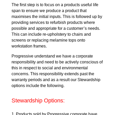
The first step is to focus on a products useful life
span to ensure we produce a product that
maximises the initial inputs. This is followed up by
providing services to refurbish products where
possible and appropriate for a customer’s needs.
This can include re-upholstery to chairs and
screens or replacing melamine tops onto
workstation frames.
Progressive understand we have a corporate
responsibility and need to be actively conscious of
this in respect to social and environmental
concerns. This responsibility extends past the
warranty periods and as a result our Stewardship
options include the following.
Stewardship Options:
Products sold by Progressive corporate have