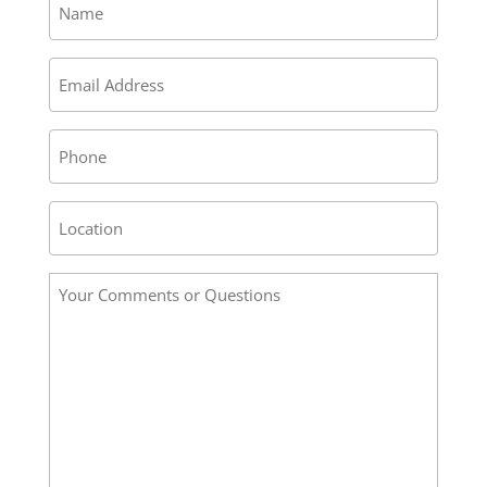
*
Email
*
Phone
Address
/
Location
Your
*
Comments
or
Questions
*