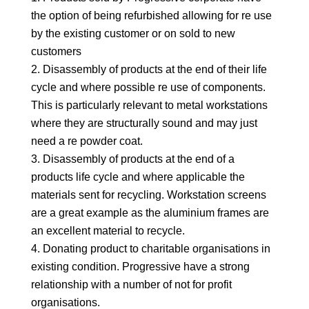
the option of being refurbished allowing for re use
by the existing customer or on sold to new
customers
Disassembly of products at the end of their life
cycle and where possible re use of components.
This is particularly relevant to metal workstations
where they are structurally sound and may just
need a re powder coat.
Disassembly of products at the end of a
products life cycle and where applicable the
materials sent for recycling. Workstation screens
are a great example as the aluminium frames are
an excellent material to recycle.
Donating product to charitable organisations in
existing condition. Progressive have a strong
relationship with a number of not for profit
organisations.