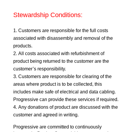
Stewardship Conditions:
Customers are responsible for the full costs
associated with disassembly and removal of the
products.
All costs associated with refurbishment of
product being returned to the customer are the
customer’s responsibility.
Customers are responsible for clearing of the
areas where product is to be collected, this
includes make safe of electrical and data cabling.
Progressive can provide these services if required.
Any donations of product are discussed with the
customer and agreed in writing.
Progressive are committed to continuously