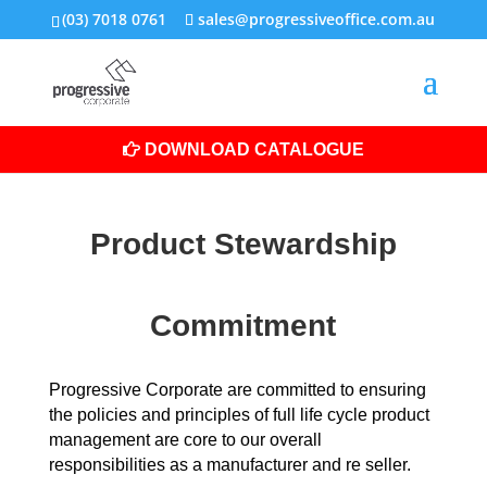
(03) 7018 0761
sales@progressiveoffice.com.au
DOWNLOAD CATALOGUE
Product Stewardship
Commitment
Progressive Corporate are committed to ensuring
the policies and principles of full life cycle product
management are core to our overall
responsibilities as a manufacturer and re seller.