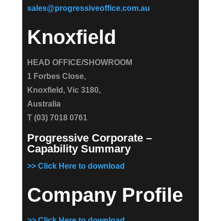
sales@progressiveoffice.com.au
Knoxfield
HEAD OFFICE/SHOWROOM
1 Forbes Close,
Knoxfield, Vic 3180,
Australia
T (03) 7018 0761
Progressive Corporate –
Capability Summary
>> Click Here to download
Company Profile
>> Click Here to download