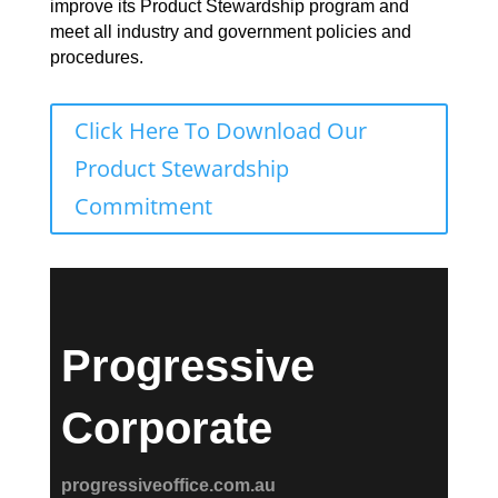
improve its Product Stewardship program and
meet all industry and government policies and
procedures.
Click Here To Download Our
Product Stewardship
Commitment
Progressive
Corporate
progressiveoffice.com.au