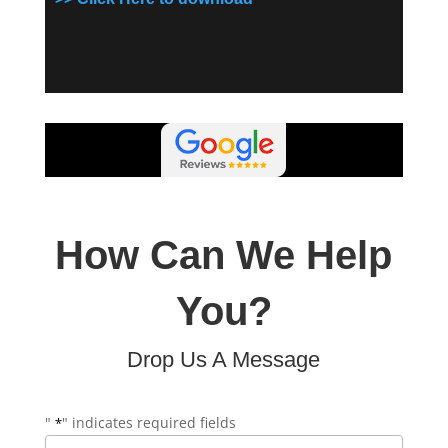
How Can We Help
You?
Drop Us A Message
"
" indicates required fields
*
Name