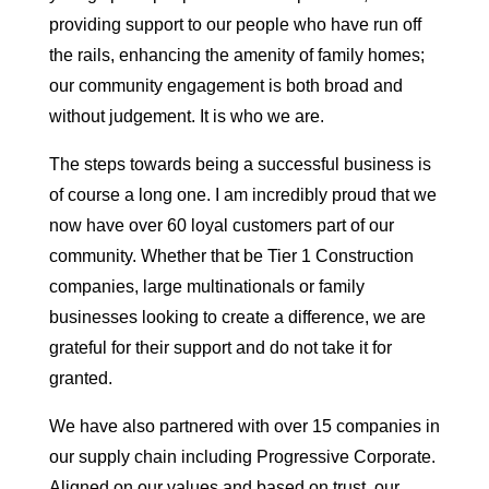
providing support to our people who have run off
the rails, enhancing the amenity of family homes;
our community engagement is both broad and
without judgement. It is who we are.
The steps towards being a successful business is
of course a long one. I am incredibly proud that we
now have over 60 loyal customers part of our
community. Whether that be Tier 1 Construction
companies, large multinationals or family
businesses looking to create a difference, we are
grateful for their support and do not take it for
granted.
We have also partnered with over 15 companies in
our supply chain including Progressive Corporate.
Aligned on our values and based on trust, our