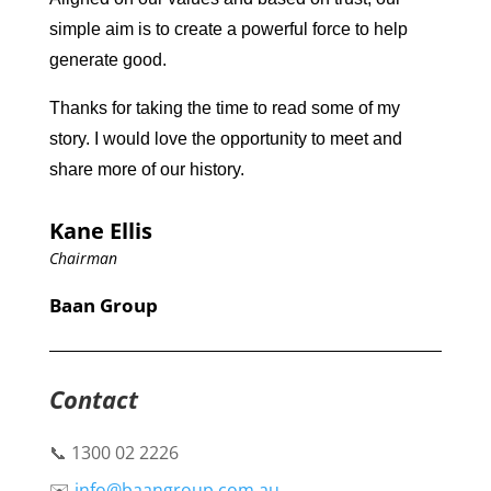
simple aim is to create a powerful force to help
generate good.
Thanks for taking the time to read some of my
story. I would love the opportunity to meet and
share more of our history.
Kane Ellis
Chairman
Baan Group
Contact
📞 1300 02 2226
✉️
info@baangroup.com.au