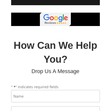
How Can We Help
You?
Drop Us A Message
"
" indicates required fields
*
Name
*
Email