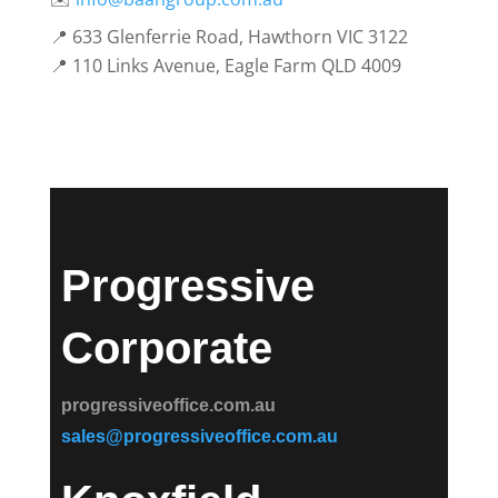
📍 633 Glenferrie Road, Hawthorn VIC 3122
📍 110 Links Avenue, Eagle Farm QLD 4009
Progressive
Corporate
progressiveoffice.com.au
sales@progressiveoffice.com.au