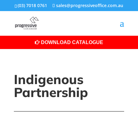
(03) 7018 0761
sales@progressiveoffice.com.au
DOWNLOAD CATALOGUE
Indigenous
Partnership