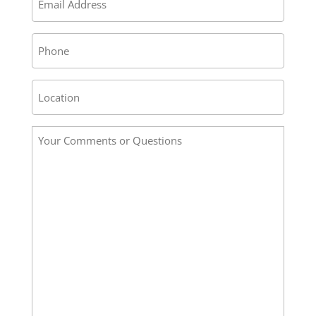
*
Phone
Address
/
Location
Your
*
Comments
or
Questions
*