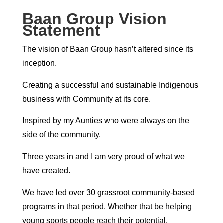
Baan Group Vision
Statement
The vision of Baan Group hasn’t altered since its
inception.
Creating a successful and sustainable Indigenous
business with Community at its core.
Inspired by my Aunties who were always on the
side of the community.
Three years in and I am very proud of what we
have created.
We have led over 30 grassroot community-based
programs in that period. Whether that be helping
young sports people reach their potential,