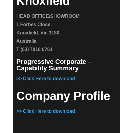
Knoxfield
HEAD OFFICE/SHOWROOM
1 Forbes Close,
Knoxfield, Vic 3180,
Australia
T (03) 7018 0761
Progressive Corporate –
Capability Summary
>> Click Here to download
Company Profile
>> Click Here to download