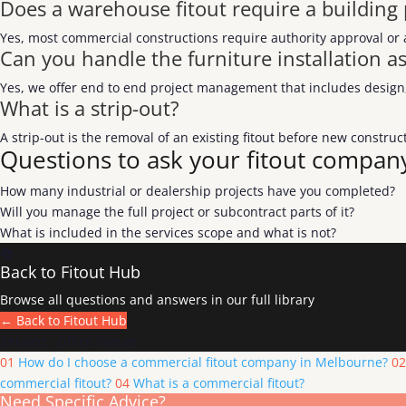
Does a warehouse fitout require a building
Yes, most commercial constructions require authority approval or 
Can you handle the furniture installation as
Yes, we offer end to end project management that includes design, 
What is a strip-out?
A strip-out is the removal of an existing fitout before new constr
Questions to ask your fitout compan
How many industrial or dealership projects have you completed?
Will you manage the full project or subcontract parts of it?
What is included in the services scope and what is not?
📚
Back to Fitout Hub
Browse all questions and answers in our full library
← Back to Fitout Hub
Related · Office Fitouts
01
How do I choose a commercial fitout company in Melbourne?
02
commercial fitout?
04
What is a commercial fitout?
Need Specific Advice?