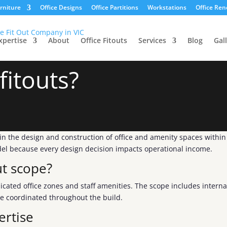
urniture
Office Designs
Office Partitions
Workstations
Office Ren
xpertise
About
Office Fitouts
Services
Blog
Gal
fitouts?
g in the design and construction of office and amenity spaces withi
odel because every design decision impacts operational income.
ut scope?
icated office zones and staff amenities. The scope includes interna
re coordinated throughout the build.
ertise