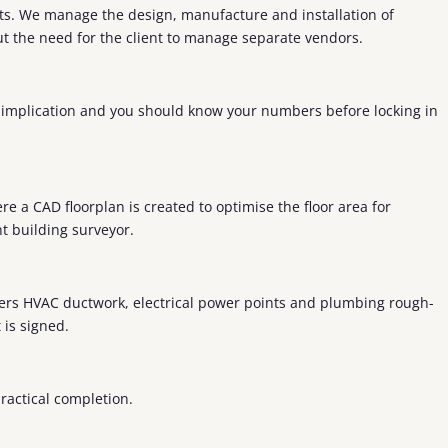
outs. We manage the design, manufacture and installation of
out the need for the client to manage separate vendors.
ue implication and you should know your numbers before locking in
e a CAD floorplan is created to optimise the floor area for
t building surveyor.
covers HVAC ductwork, electrical power points and plumbing rough-
 is signed.
ractical completion.