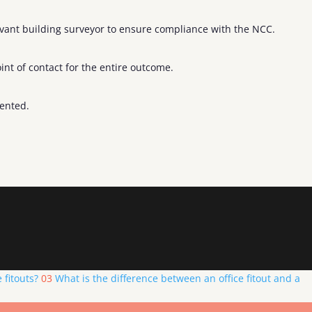
levant building surveyor to ensure compliance with the NCC.
nt of contact for the entire outcome.
mented.
 fitouts?
03
What is the difference between an office fitout and a