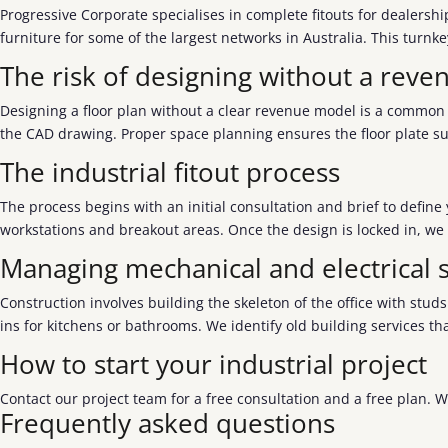
Progressive Corporate specialises in complete fitouts for dealersh
furniture for some of the largest networks in Australia. This turn
The risk of designing without a rev
Designing a floor plan without a clear revenue model is a common 
the CAD drawing. Proper space planning ensures the floor plate su
The industrial fitout process
The process begins with an initial consultation and brief to defin
workstations and breakout areas. Once the design is locked in, we
Managing mechanical and electrical s
Construction involves building the skeleton of the office with stu
ins for kitchens or bathrooms. We identify old building services th
How to start your industrial project
Contact our project team for a free consultation and a free plan. 
Frequently asked questions