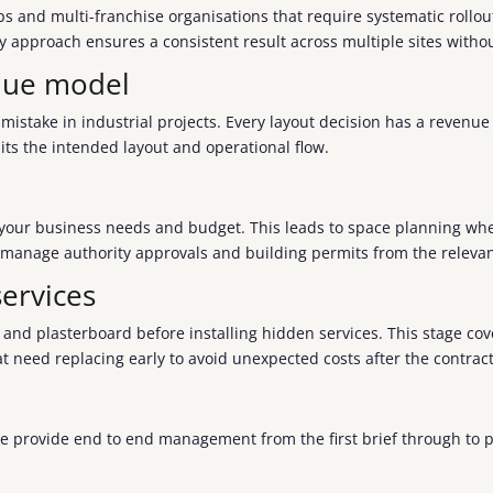
ips and multi-franchise organisations that require systematic roll
key approach ensures a consistent result across multiple sites with
enue model
mistake in industrial projects. Every layout decision has a reven
its the intended layout and operational flow.
e your business needs and budget. This leads to space planning wher
 manage authority approvals and building permits from the relevan
ervices
ds and plasterboard before installing hidden services. This stage 
at need replacing early to avoid unexpected costs after the contract
We provide end to end management from the first brief through to p