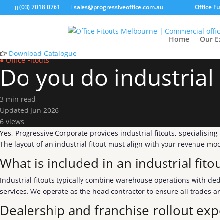
(03) 7018 0761
sales@progressiveoffice.com.au
Office F
Home
Our E
Download Catalogue
● Office Fitouts
Do you do industrial 
3 min read
Updated Jun 2026
6 views
Yes, Progressive Corporate provides industrial fitouts, specialisin
The layout of an industrial fitout must align with your revenue m
What is included in an industrial fito
Industrial fitouts typically combine warehouse operations with ded
services. We operate as the head contractor to ensure all trades a
Dealership and franchise rollout exp