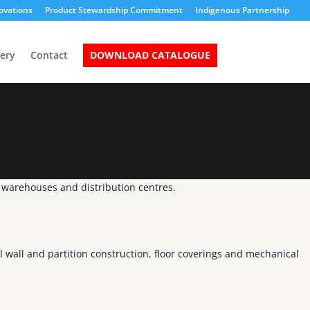
ovations
Product Stewardship Commitment
Indigenous Partnership
lery
Contact
DOWNLOAD CATALOGUE
n warehouses and distribution centres.
l wall and partition construction, floor coverings and mechanical