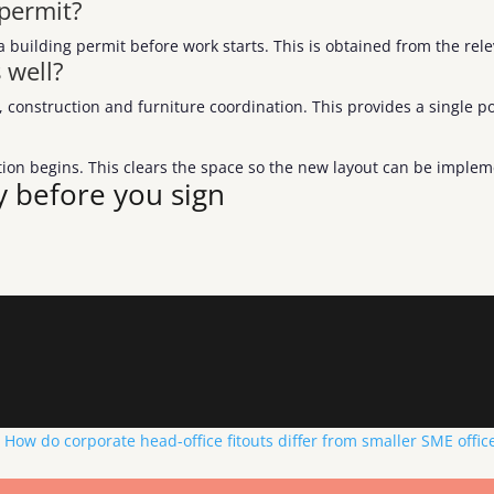
 permit?
a building permit before work starts. This is obtained from the re
 well?
construction and furniture coordination. This provides a single poi
uction begins. This clears the space so the new layout can be imple
y before you sign
How do corporate head-office fitouts differ from smaller SME office