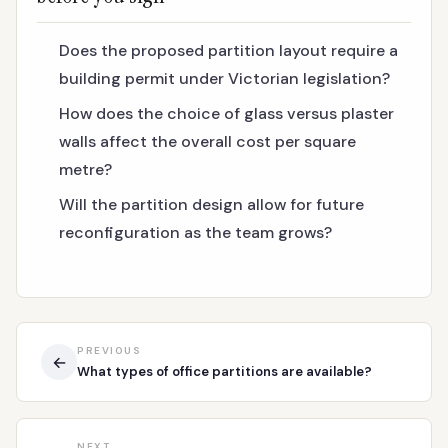
Does the proposed partition layout require a
building permit under Victorian legislation?
How does the choice of glass versus plaster
walls affect the overall cost per square
metre?
Will the partition design allow for future
reconfiguration as the team grows?
PREVIOUS
←
What types of office partitions are available?
NEXT