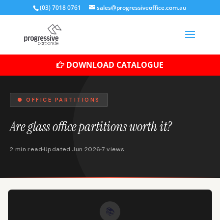
(03) 7018 0761
sales@progressiveoffice.com.au
DOWNLOAD CATALOGUE
● OFFICE PARTITIONS
Are glass office partitions worth it?
2 min read
Updated Jun 2026
7 views
📚