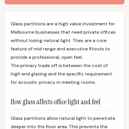
Glass partitions are a high value investment for
Melbourne businesses that need private offices
without losing natural light. They are a core
feature of mid range and executive fitouts to
provide a professional, open feel.
The primary trade off is between the cost of
high end glazing and the specific requirement
for acoustic privacy in meeting rooms.
How glass affects office light and feel
Glass partitions allow natural light to penetrate
deeper into the floor area. This prevents the