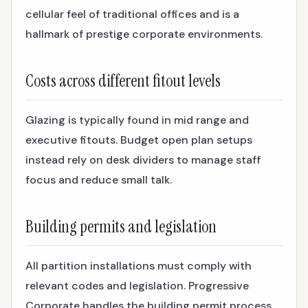
cellular feel of traditional offices and is a
hallmark of prestige corporate environments.
Costs across different fitout levels
Glazing is typically found in mid range and
executive fitouts. Budget open plan setups
instead rely on desk dividers to manage staff
focus and reduce small talk.
Building permits and legislation
All partition installations must comply with
relevant codes and legislation. Progressive
Corporate handles the building permit process