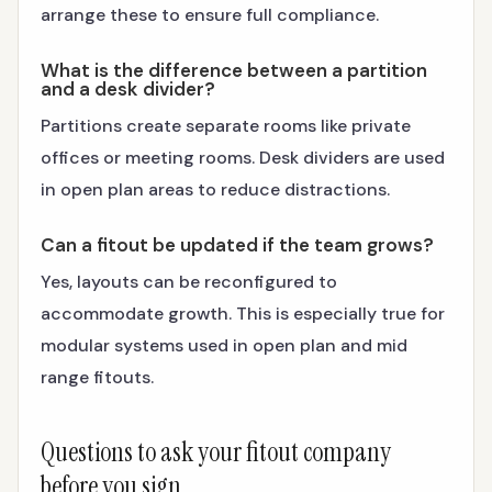
arrange these to ensure full compliance.
What is the difference between a partition
and a desk divider?
Partitions create separate rooms like private
offices or meeting rooms. Desk dividers are used
in open plan areas to reduce distractions.
Can a fitout be updated if the team grows?
Yes, layouts can be reconfigured to
accommodate growth. This is especially true for
modular systems used in open plan and mid
range fitouts.
Questions to ask your fitout company
before you sign