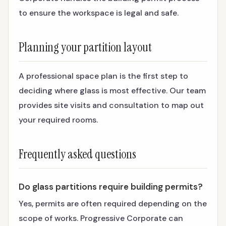
to ensure the workspace is legal and safe.
Planning your partition layout
A professional space plan is the first step to
deciding where glass is most effective. Our team
provides site visits and consultation to map out
your required rooms.
Frequently asked questions
Do glass partitions require building permits?
Yes, permits are often required depending on the
scope of works. Progressive Corporate can