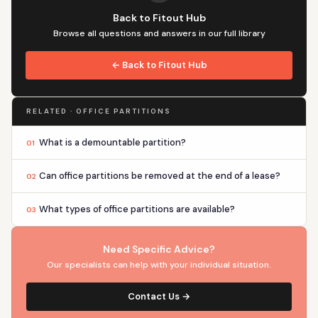
Back to Fitout Hub
Browse all questions and answers in our full library
← Back to Fitout Hub
RELATED · OFFICE PARTITIONS
What is a demountable partition?
01
Can office partitions be removed at the end of a lease?
02
What types of office partitions are available?
03
Need Specific Advice?
Our specialists can help with your individual situation.
Contact Us →