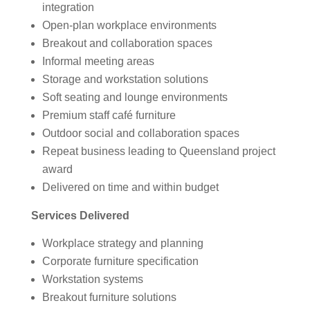
integration
Open-plan workplace environments
Breakout and collaboration spaces
Informal meeting areas
Storage and workstation solutions
Soft seating and lounge environments
Premium staff café furniture
Outdoor social and collaboration spaces
Repeat business leading to Queensland project
award
Delivered on time and within budget
Services Delivered
Workplace strategy and planning
Corporate furniture specification
Workstation systems
Breakout furniture solutions