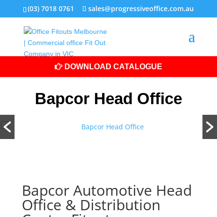
(03) 7018 0761
sales@progressiveoffice.com.au
DOWNLOAD CATALOGUE
Bapcor Head Office
Bapcor Automotive Head
Office & Distribution