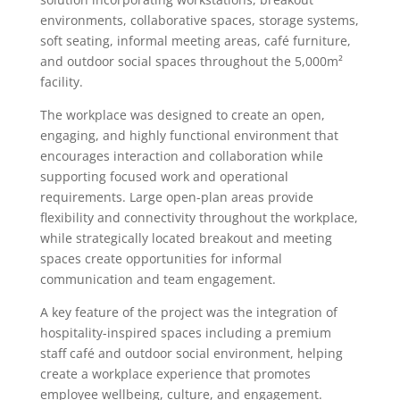
environments, collaborative spaces, storage systems,
soft seating, informal meeting areas, café furniture,
and outdoor social spaces throughout the 5,000m²
facility.
The workplace was designed to create an open,
engaging, and highly functional environment that
encourages interaction and collaboration while
supporting focused work and operational
requirements. Large open-plan areas provide
flexibility and connectivity throughout the workplace,
while strategically located breakout and meeting
spaces create opportunities for informal
communication and team engagement.
A key feature of the project was the integration of
hospitality-inspired spaces including a premium
staff café and outdoor social environment, helping
create a workplace experience that promotes
employee wellbeing, culture, and engagement.