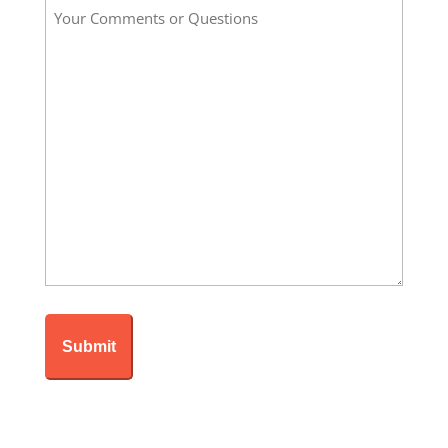
Your
*
Comments
or
Questions
*