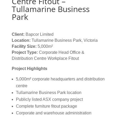
Centre Fitout –
Tullamarine Business
Park
Client:
Bapcor Limited
Location:
Tullamarine Business Park, Victoria
Facility Size:
5,000m²
Project Type:
Corporate Head Office &
Distribution Centre Workplace Fitout
Project Highlights
5,000m² corporate headquarters and distribution
centre
Tullamarine Business Park location
Publicly listed ASX company project
Complete furniture fitout package
Corporate and warehouse administration