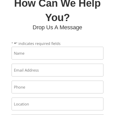
How Can We Help
You?
Drop Us A Message
"
" indicates required fields
*
Name
*
Email
*
Phone
Address
/
Location