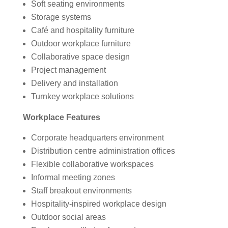
Soft seating environments
Storage systems
Café and hospitality furniture
Outdoor workplace furniture
Collaborative space design
Project management
Delivery and installation
Turnkey workplace solutions
Workplace Features
Corporate headquarters environment
Distribution centre administration offices
Flexible collaborative workspaces
Informal meeting zones
Staff breakout environments
Hospitality-inspired workplace design
Outdoor social areas