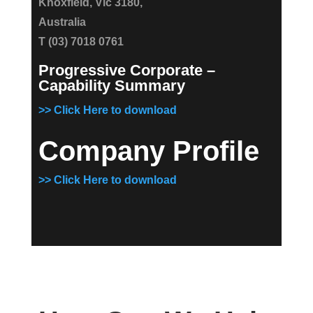
Knoxfield, Vic 3180,
Australia
T (03) 7018 0761
Progressive Corporate –
Capability Summary
>> Click Here to download
Company Profile
>> Click Here to download