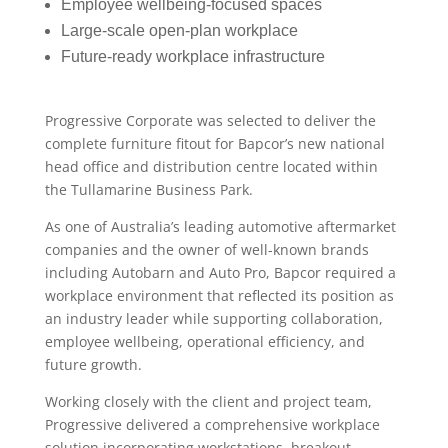
Employee wellbeing-focused spaces
Large-scale open-plan workplace
Future-ready workplace infrastructure
Progressive Corporate was selected to deliver the
complete furniture fitout for Bapcor’s new national
head office and distribution centre located within
the Tullamarine Business Park.
As one of Australia’s leading automotive aftermarket
companies and the owner of well-known brands
including Autobarn and Auto Pro, Bapcor required a
workplace environment that reflected its position as
an industry leader while supporting collaboration,
employee wellbeing, operational efficiency, and
future growth.
Working closely with the client and project team,
Progressive delivered a comprehensive workplace
solution incorporating workstations, breakout