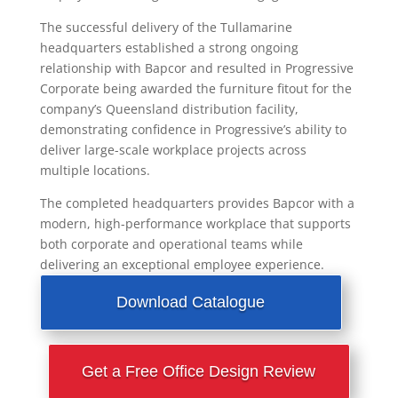
The successful delivery of the Tullamarine
headquarters established a strong ongoing
relationship with Bapcor and resulted in Progressive
Corporate being awarded the furniture fitout for the
company’s Queensland distribution facility,
demonstrating confidence in Progressive’s ability to
deliver large-scale workplace projects across
multiple locations.
The completed headquarters provides Bapcor with a
modern, high-performance workplace that supports
both corporate and operational teams while
delivering an exceptional employee experience.
Download Catalogue
Get a Free Office Design Review