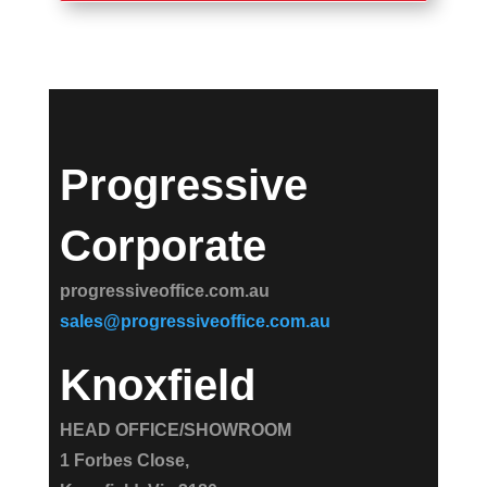
Progressive
Corporate
progressiveoffice.com.au
sales@progressiveoffice.com.au
Knoxfield
HEAD OFFICE/SHOWROOM
1 Forbes Close,