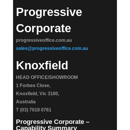
Progressive
Corporate
progressiveoffice.com.au
sales@progressiveoffice.com.au
Knoxfield
HEAD OFFICE/SHOWROOM
1 Forbes Close,
Knoxfield, Vic 3180,
Australia
T (03) 7018 0761
Progressive Corporate –
Capability Summary