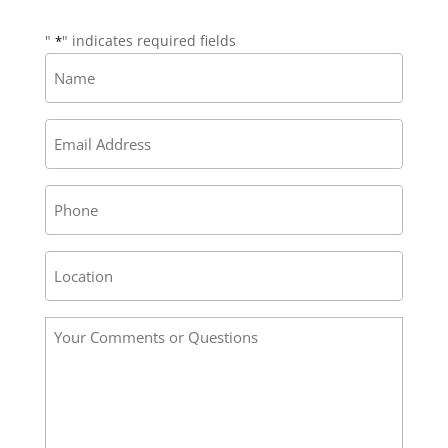
"
" indicates required fields
*
Name
*
Email
*
Phone
Address
/
Location
Your
*
Comments
or
Questions
*