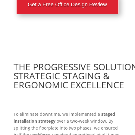
Get a Free Office Design Review
THE PROGRESSIVE SOLUTIO
STRATEGIC STAGING &
ERGONOMIC EXCELLENCE
To eliminate downtime, we implemented a
staged
installation strategy
over a two-week window. By
splitting the floorplate into two phases, we ensured
half the workforce remained operational at all times.