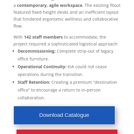
a
contemporary, agile workspace
. The existing fitout
featured fixed-height desks and an inefficient layout
that hindered ergonomic wellness and collaborative
flow.
With
142 staff members
to accommodate, the
project required a sophisticated logistical approach:
Decommissioning:
Complete strip-out of legacy
office furniture.
Operational Continuity:
KIA could not cease
operations during the transition.
Staff Retention:
Creating a premium “destination
office” to encourage a return to in-person
collaboration.
Download Catalogue