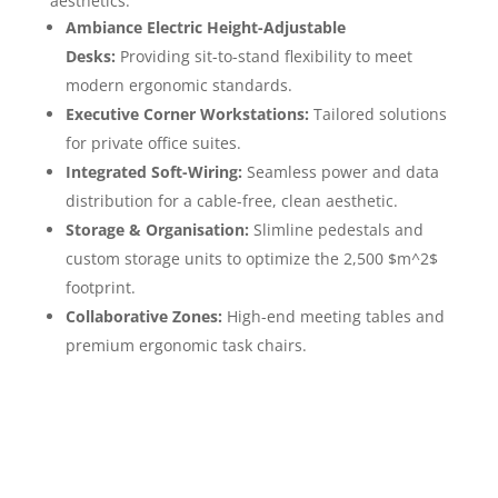
aesthetics:
Ambiance Electric Height-Adjustable
Desks:
Providing sit-to-stand flexibility to meet
modern ergonomic standards.
Executive Corner Workstations:
Tailored solutions
for private office suites.
Integrated Soft-Wiring:
Seamless power and data
distribution for a cable-free, clean aesthetic.
Storage & Organisation:
Slimline pedestals and
custom storage units to optimize the 2,500 $m^2$
footprint.
Collaborative Zones:
High-end meeting tables and
premium ergonomic task chairs.