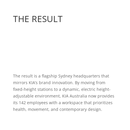
THE RESULT
The result is a flagship Sydney headquarters that
mirrors KIA’s brand innovation. By moving from
fixed-height stations to a dynamic, electric height-
adjustable environment, KIA Australia now provides
its 142 employees with a workspace that prioritizes
health, movement, and contemporary design.