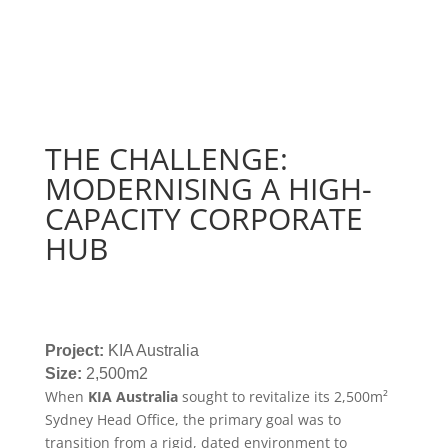
THE CHALLENGE:
MODERNISING A HIGH-
CAPACITY CORPORATE
HUB
Project:
KIA Australia
Size:
2,500m2
When
KIA Australia
sought to revitalize its 2,500m
²
Sydney Head Office, the primary goal was to
transition from a rigid, dated environment to