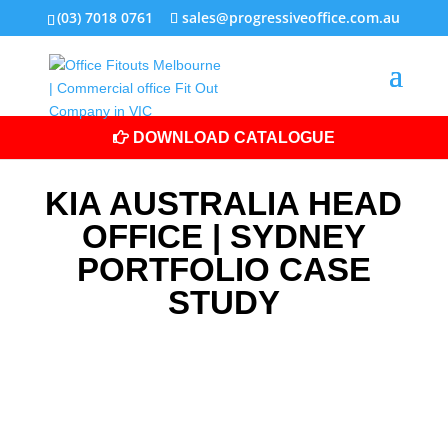
(03) 7018 0761
sales@progressiveoffice.com.au
DOWNLOAD CATALOGUE
KIA AUSTRALIA HEAD
OFFICE | SYDNEY
PORTFOLIO CASE
STUDY