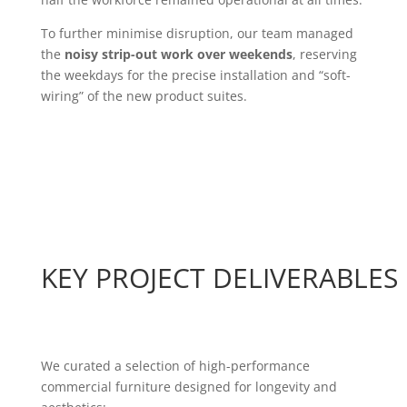
To further minimise disruption, our team managed
the
noisy strip-out work over weekends
, reserving
the weekdays for the precise installation and “soft-
wiring” of the new product suites.
KEY PROJECT DELIVERABLES
We curated a selection of high-performance
commercial furniture designed for longevity and