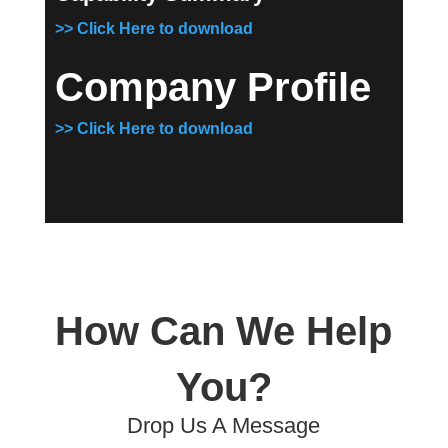
>> Click Here to download
Company Profile
>> Click Here to download
How Can We Help
You?
Drop Us A Message