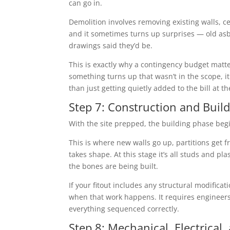
can go in.
Demolition involves removing existing walls, ceil
and it sometimes turns up surprises — old asb
drawings said they’d be.
This is exactly why a contingency budget matte
something turns up that wasn’t in the scope, 
than just getting quietly added to the bill at t
Step 7: Construction and Buil
With the site prepped, the building phase beg
This is where new walls go up, partitions get f
takes shape. At this stage it’s all studs and pl
the bones are being built.
If your fitout includes any structural modific
when that work happens. It requires engineers
everything sequenced correctly.
Step 8: Mechanical, Electrical