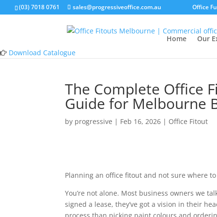
(03) 7018 0761
sales@progressiveoffice.com.au
Office F
Home
Our E
Download Catalogue
The Complete Office Fi
Guide for Melbourne 
by
progressive
|
Feb 16, 2026
|
Office Fitout
Planning an office fitout and not sure where to
You’re not alone. Most business owners we tal
signed a lease, they’ve got a vision in their hea
process than picking paint colours and orderi