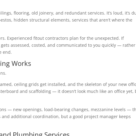
ings, flooring, old joinery, and redundant services. It’s loud, it’s d
estos, hidden structural elements, services that aren’t where the
rs. Experienced fitout contractors plan for the unexpected. If
it gets assessed, costed, and communicated to you quickly — rather
he end.
ding Works
ins.
ramed, ceiling grids get installed, and the skeleton of your new offi
asterboard and scaffolding — it doesn’t look much like an office yet,
ations — new openings, load-bearing changes, mezzanine levels — th
 and additional coordination, but a good project manager keeps
, and Plumbing Services