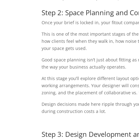
Step 2: Space Planning and C
Once your brief is locked in, your fitout company
This is one of the most important stages of th
how clients feel when they walk in, how noise t
your space gets used.
Good space planning isn’t just about fitting as
the way your business actually operates.
At this stage you’ll explore different layout op
working arrangements. Your designer will consid
zoning, and the placement of collaborative vs.
Design decisions made here ripple through you
during construction costs a lot.
Step 3: Design Development a