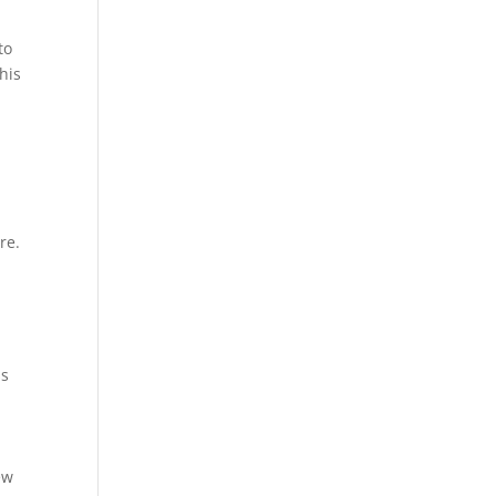
to
his
re.
ss
ew