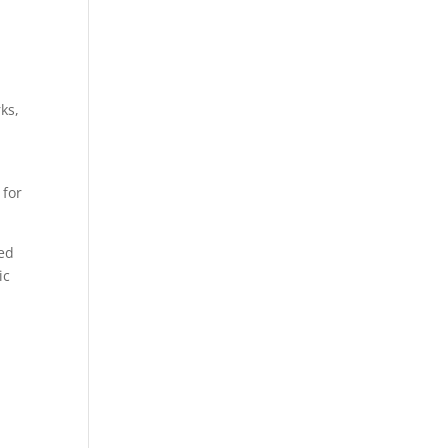
ks,
 for
sed
ic