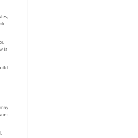
yles,
ook
you
w is
uild
u may
owner
d.