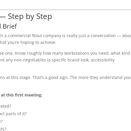
 — Step by Step
 Brief
 with a commercial fitout company is really just a conversation — abo
hat you’re hoping to achieve.
have one. Know roughly how many workstations you need, what kind
 any non-negotiables (a specific brand look, accessibility
tions at this stage. That’s a good sign. The more they understand you
t this first meeting:
leted?
ct parts of it?
t?
sts?