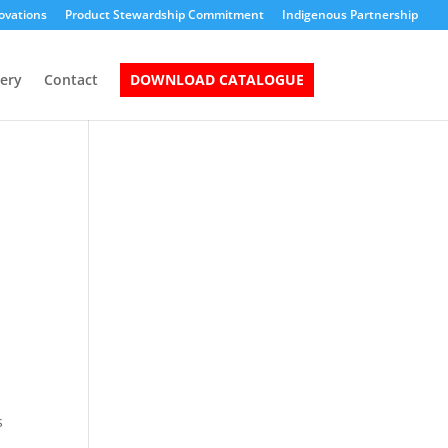
ovations
Product Stewardship Commitment
Indigenous Partnership
lery
Contact
DOWNLOAD CATALOGUE
s