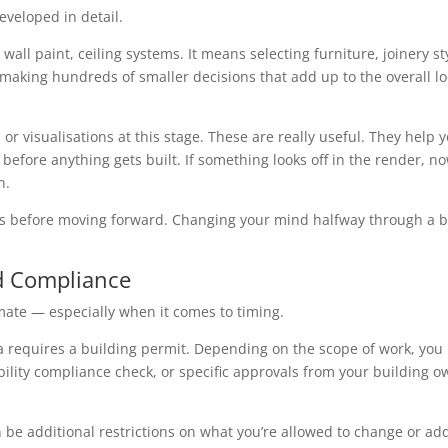
eveloped in detail.
all paint, ceiling systems. It means selecting furniture, joinery st
s making hundreds of smaller decisions that add up to the overall l
r visualisations at this stage. These are really useful. They help 
before anything gets built. If something looks off in the render, no
n.
ers before moving forward. Changing your mind halfway through a b
nd Compliance
imate — especially when it comes to timing.
ria requires a building permit. Depending on the scope of work, yo
ibility compliance check, or specific approvals from your building 
an be additional restrictions on what you’re allowed to change or ad