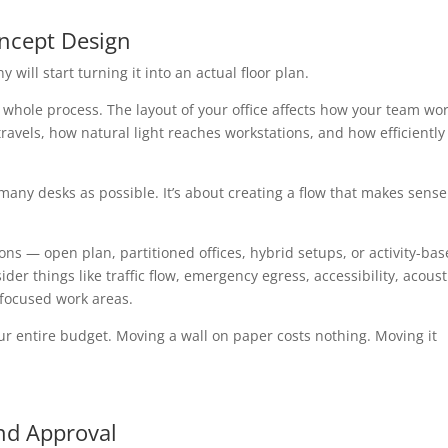
oncept Design
 will start turning it into an actual floor plan.
e whole process. The layout of your office affects how your team wor
ravels, how natural light reaches workstations, and how efficiently
 many desks as possible. It’s about creating a flow that makes sense
tions — open plan, partitioned offices, hybrid setups, or activity-ba
er things like traffic flow, emergency egress, accessibility, acoust
 focused work areas.
r entire budget. Moving a wall on paper costs nothing. Moving it
nd Approval