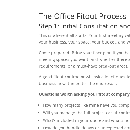
The Office Fitout Process
Step 1: Initial Consultation and
This is where it all starts. Your first meeting
your business, your space, your budget, and w
Come prepared. Bring your floor plan if you 
meeting spaces you want, and whether there are
requirements, or a must-have breakout area).
A good fitout contractor will ask a lot of ques
business now, the better the end result.
Questions worth asking your fitout company a
How many projects like mine have you comp
Will you manage the full project or subcontra
What’s included in your quote and what’s no
How do you handle delays or unexpected co