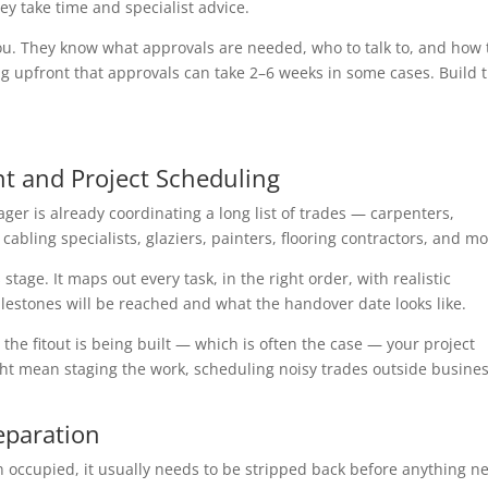
ey take time and specialist advice.
you. They know what approvals are needed, who to talk to, and how 
g upfront that approvals can take 2–6 weeks in some cases. Build t
t and Project Scheduling
ger is already coordinating a long list of trades — carpenters,
cabling specialists, glaziers, painters, flooring contractors, and mo
stage. It maps out every task, in the right order, with realistic
lestones will be reached and what the handover date looks like.
the fitout is being built — which is often the case — your project
ht mean staging the work, scheduling noisy trades outside busine
eparation
een occupied, it usually needs to be stripped back before anything n