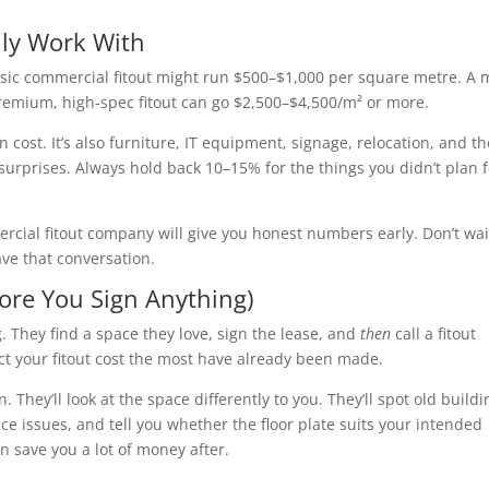
lly Work With
 basic commercial fitout might run $500–$1,000 per square metre. A 
premium, high-spec fitout can go $2,500–$4,500/m² or more.
on cost. It’s also furniture, IT equipment, signage, relocation, and t
surprises. Always hold back 10–15% for the things you didn’t plan f
mercial fitout company will give you honest numbers early. Don’t wai
ave that conversation.
fore You Sign Anything)
. They find a space they love, sign the lease, and
then
call a fitout
ect your fitout cost the most have already been made.
n. They’ll look at the space differently to you. They’ll spot old buildi
ce issues, and tell you whether the floor plate suits your intended
n save you a lot of money after.