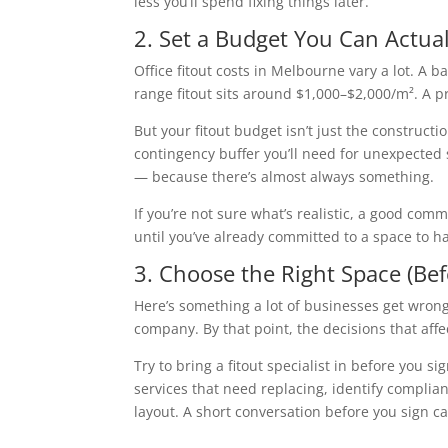
less you’ll spend fixing things later.
2. Set a Budget You Can Actua
Office fitout costs in Melbourne vary a lot. A
range fitout sits around $1,000–$2,000/m². A 
But your fitout budget isn’t just the constructi
contingency buffer you’ll need for unexpected 
— because there’s almost always something.
If you’re not sure what’s realistic, a good com
until you’ve already committed to a space to h
3. Choose the Right Space (Be
Here’s something a lot of businesses get wrong
company. By that point, the decisions that aff
Try to bring a fitout specialist in before you sig
services that need replacing, identify complian
layout. A short conversation before you sign ca