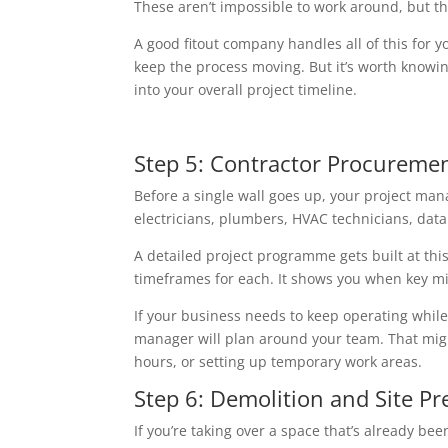
These aren’t impossible to work around, but th
A good fitout company handles all of this for 
keep the process moving. But it’s worth knowin
into your overall project timeline.
Step 5: Contractor Procuremen
Before a single wall goes up, your project mana
electricians, plumbers, HVAC technicians, data 
A detailed project programme gets built at this 
timeframes for each. It shows you when key mi
If your business needs to keep operating while 
manager will plan around your team. That mig
hours, or setting up temporary work areas.
Step 6: Demolition and Site Pr
If you’re taking over a space that’s already b