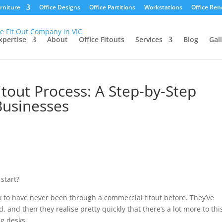
urniture
Office Designs
Office Partitions
Workstations
Office Ren
xpertise
About
Office Fitouts
Services
Blog
Gal
tout Process: A Step-by-Step
Businesses
 start?
k to have never been through a commercial fitout before. They’ve
d, and then they realise pretty quickly that there’s a lot more to thi
ng desks.