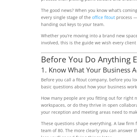
The good news? When you know what’s coming, t
every single stage of the
office fitout
process — 
handing out keys to your team.
Whether you’re moving into a brand new space, r
involved, this is the guide we wish every clien
Before You Do Anything E
1. Know What Your Business A
Before you call a fitout company, before you 
basic questions about how your business work
How many people are you fitting out for right 
workspaces, or do they thrive in open collaborat
your reception and meeting areas need to mak
These questions shape everything. A law firm fits
team of 80. The more clearly you can answer th