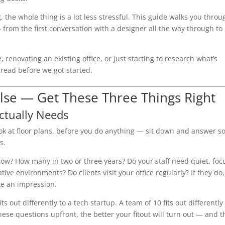
he whole thing is a lot less stressful. This guide walks you throu
from the first conversation with a designer all the way through to
enovating an existing office, or just starting to research what’s
t read before we got started.
lse — Get These Three Things Right
ctually Needs
look at floor plans, before you do anything — sit down and answer 
s.
now? How many in two or three years? Do your staff need quiet, fo
ive environments? Do clients visit your office regularly? If they do,
e an impression.
 out differently to a tech startup. A team of 10 fits out differently 
ese questions upfront, the better your fitout will turn out — and t