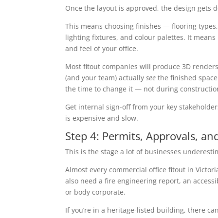
Once the layout is approved, the design gets d
This means choosing finishes — flooring types, w
lighting fixtures, and colour palettes. It mean
and feel of your office.
Most fitout companies will produce 3D renders o
(and your team) actually
see
the finished space 
the time to change it — not during constructio
Get internal sign-off from your key stakehold
is expensive and slow.
Step 4: Permits, Approvals, a
This is the stage a lot of businesses underest
Almost every commercial office fitout in Victo
also need a fire engineering report, an access
or body corporate.
If you’re in a heritage-listed building, there c