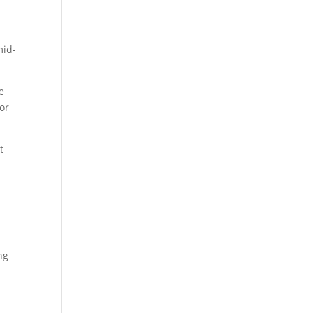
mid-
he
or
t
ng