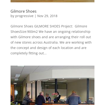
Gilmore Shoes
by
progressive
|
Nov 29, 2018
Gilmore Shoes GILMORE SHOES Project: Gilmore
ShoesSize:900m2 We have an ongoing relationship
with Gilmore shoes and are arranging their roll out
of new stores across Australia. We are working with
the concept and design of each location and are
completely fitting out...