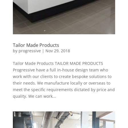
Tailor Made Products
by
progressive
|
Nov 29, 2018
Tailor Made Products TAILOR MADE PRODUCTS
Progressive have a full in-house design team who
work with our clients to create bespoke solutions to
their needs. We manufacture locally or overseas to
meet the specific requirements dictated by price and
quality. We can work...