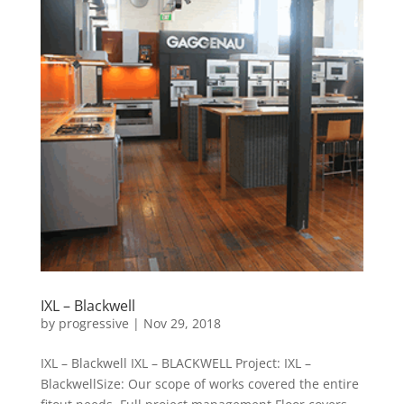
IXL – Blackwell
by
progressive
|
Nov 29, 2018
IXL – Blackwell IXL – BLACKWELL Project: IXL –
BlackwellSize: Our scope of works covered the entire