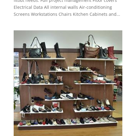
fitout needs. Full project management Floor covers
Electrical Data All internal walls Air-conditioning
Screens Workstations Chairs Kitchen Cabinets and...