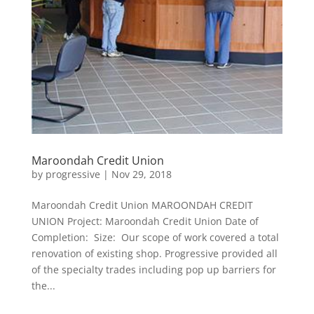
Maroondah Credit Union
by
progressive
|
Nov 29, 2018
Maroondah Credit Union MAROONDAH CREDIT
UNION Project: Maroondah Credit Union Date of
Completion: Size: Our scope of work covered a total
renovation of existing shop. Progressive provided all
of the specialty trades including pop up barriers for
the...