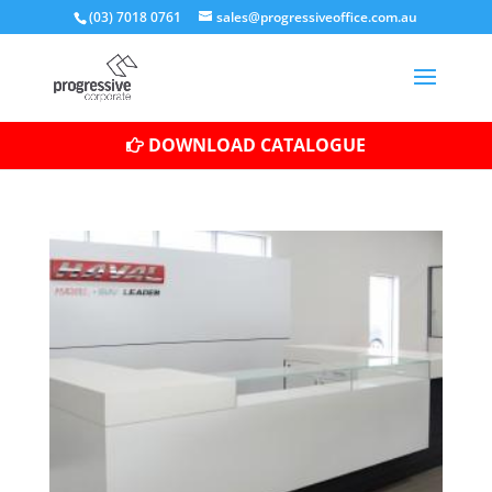
(03) 7018 0761
sales@progressiveoffice.com.au
DOWNLOAD CATALOGUE