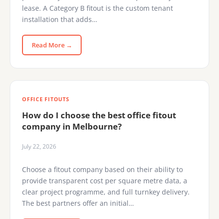
lease. A Category B fitout is the custom tenant
installation that adds…
Read More →
OFFICE FITOUTS
How do I choose the best office fitout
company in Melbourne?
July 22, 2026
Choose a fitout company based on their ability to
provide transparent cost per square metre data, a
clear project programme, and full turnkey delivery.
The best partners offer an initial…