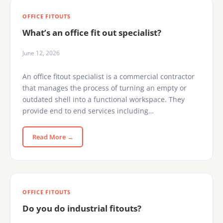
OFFICE FITOUTS
What’s an office fit out specialist?
June 12, 2026
An office fitout specialist is a commercial contractor
that manages the process of turning an empty or
outdated shell into a functional workspace. They
provide end to end services including…
Read More →
OFFICE FITOUTS
Do you do industrial fitouts?