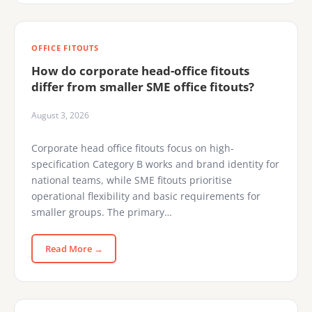
OFFICE FITOUTS
How do corporate head-office fitouts
differ from smaller SME office fitouts?
August 3, 2026
Corporate head office fitouts focus on high-
specification Category B works and brand identity for
national teams, while SME fitouts prioritise
operational flexibility and basic requirements for
smaller groups. The primary…
Read More →