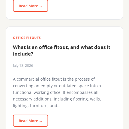
Read More →
OFFICE FITOUTS
What is an office fitout, and what does it
include?
July 18, 2026
A commercial office fitout is the process of
converting an empty or outdated space into a
functional working office. It encompasses all
necessary additions, including flooring, walls,
lighting, furniture, and…
Read More →