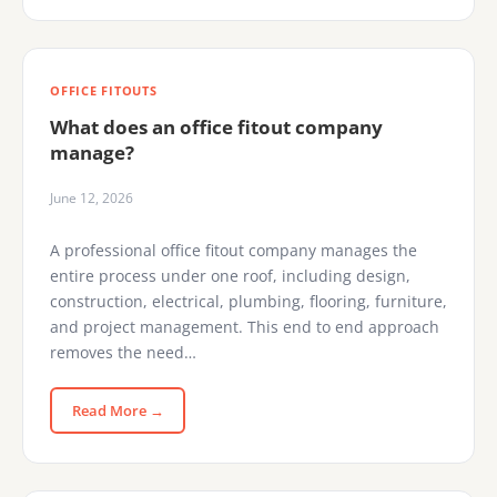
OFFICE FITOUTS
What does an office fitout company
manage?
June 12, 2026
A professional office fitout company manages the
entire process under one roof, including design,
construction, electrical, plumbing, flooring, furniture,
and project management. This end to end approach
removes the need…
Read More →