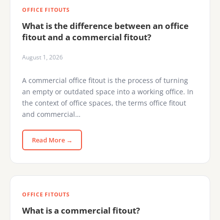
OFFICE FITOUTS
What is the difference between an office
fitout and a commercial fitout?
August 1, 2026
A commercial office fitout is the process of turning
an empty or outdated space into a working office. In
the context of office spaces, the terms office fitout
and commercial…
Read More →
OFFICE FITOUTS
What is a commercial fitout?