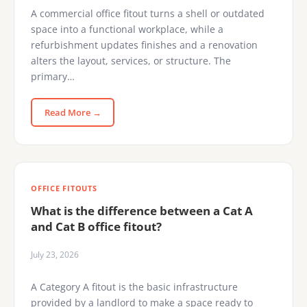
A commercial office fitout turns a shell or outdated
space into a functional workplace, while a
refurbishment updates finishes and a renovation
alters the layout, services, or structure. The
primary…
Read More →
OFFICE FITOUTS
What is the difference between a Cat A
and Cat B office fitout?
July 23, 2026
A Category A fitout is the basic infrastructure
provided by a landlord to make a space ready to