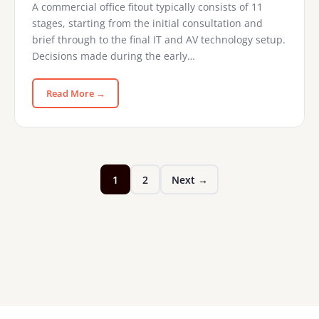
A commercial office fitout typically consists of 11
stages, starting from the initial consultation and
brief through to the final IT and AV technology setup.
Decisions made during the early…
Read More →
1
2
Next →