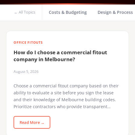
← All Topics
Costs & Budgeting
Design & Process
OFFICE FITOUTS
How do I choose a commercial fitout
company in Melbourne?
August 5, 2026
Choose a commercial fitout company based on their
ability to evaluate a site before you sign the lease
and their knowledge of Melbourne building codes.
Prioritize contractors who provide transparent…
Read More →