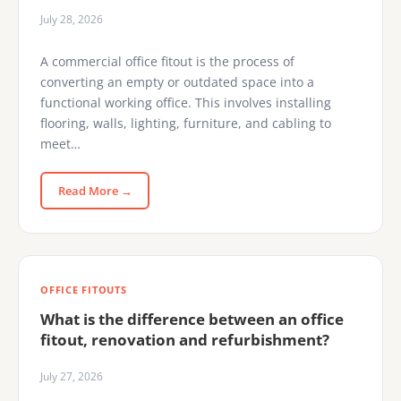
July 28, 2026
A commercial office fitout is the process of
converting an empty or outdated space into a
functional working office. This involves installing
flooring, walls, lighting, furniture, and cabling to
meet…
Read More →
OFFICE FITOUTS
What is the difference between an office
fitout, renovation and refurbishment?
July 27, 2026