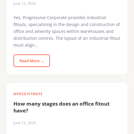
June 12, 2026
Yes, Progressive Corporate provides industrial
fitouts, specialising in the design and construction of
office and amenity spaces within warehouses and
distribution centres. The layout of an industrial fitout
must align…
Read More →
OFFICE FITOUTS
How many stages does an office fitout
have?
June 12, 2026