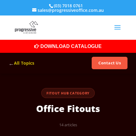
(03) 7018 0761
sales@progressiveoffice.com.au
DOWNLOAD CATALOGUE
←
All Topics
Contact Us
FITOUT HUB CATEGORY
Office Fitouts
14 articles